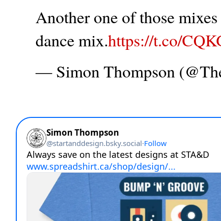
Another one of those mixes t
dance mix.
https://t.co/CQ
— Simon Thompson (@T