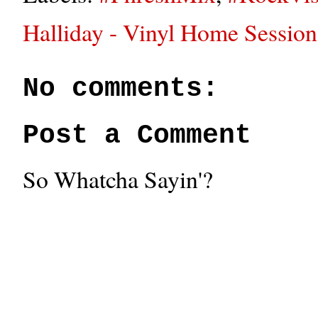
Halliday - Vinyl Home Session
No comments:
Post a Comment
So Whatcha Sayin'?