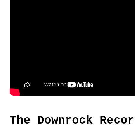
The Downrock Recor