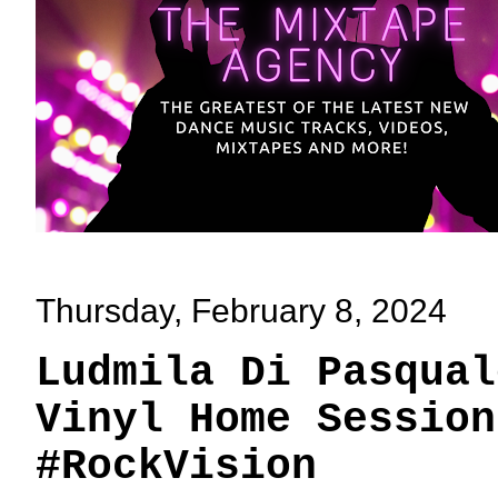
Thursday, February 8, 2024
Ludmila Di Pasqual
Vinyl Home Session
#RockVision