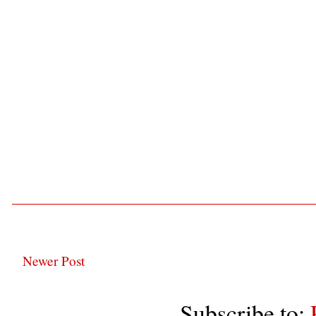
Newer Post
Subscribe to: