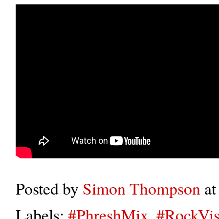
Posted by
Simon Thompson
a
Labels:
#PhreshMix
,
#RockVis