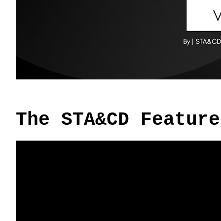
The STA&CD Feature