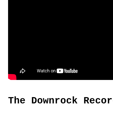
The Downrock Recor