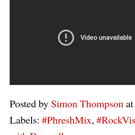
Posted by
Simon Thompson
a
Labels:
#PhreshMix
,
#RockVis