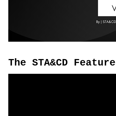
The STA&CD Feature