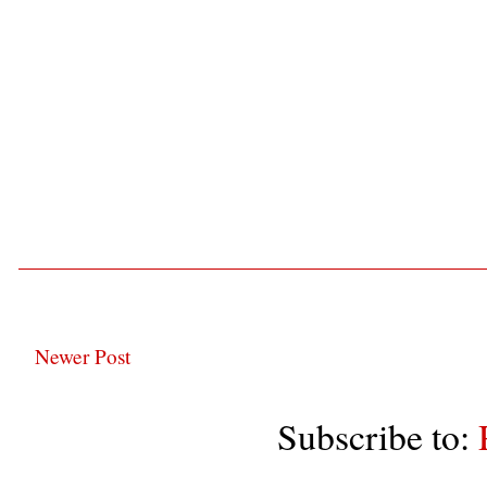
Newer Post
Subscribe to: