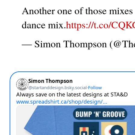
Another one of those mixes t
dance mix.
https://t.co/CQ
— Simon Thompson (@T