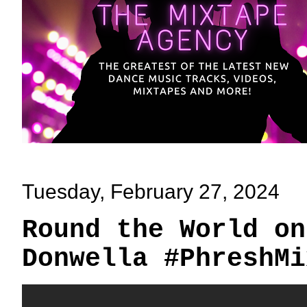
Tuesday, February 27, 2024
Round the World on
Donwella #PhreshMi