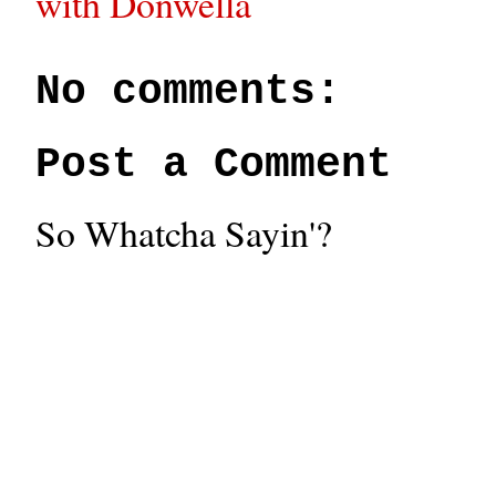
with Donwella
No comments:
Post a Comment
So Whatcha Sayin'?