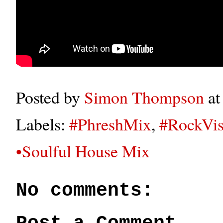
Posted by
Simon Thompson
a
Labels:
#PhreshMix
,
#RockVis
•Soulful House Mix
No comments: