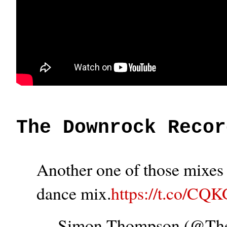
The Downrock Recor
Another one of those mixes t
dance mix.
https://t.co/CQ
— Simon Thompson (@T