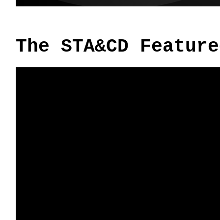
The STA&CD Feature