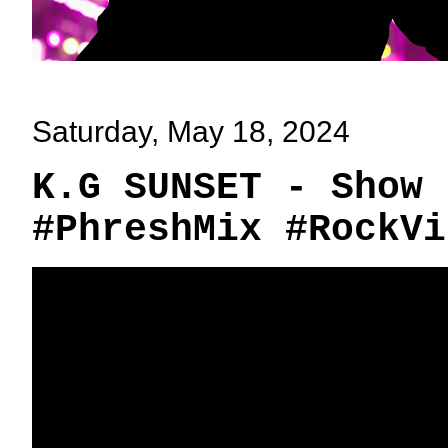
Saturday, May 18, 2024
K.G SUNSET - Show 
#PhreshMix #RockVi