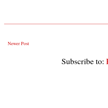
Newer Post
Subscribe to: