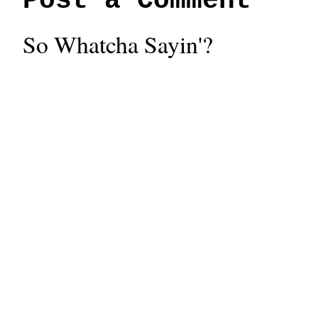
Post a Comment
So Whatcha Sayin'?