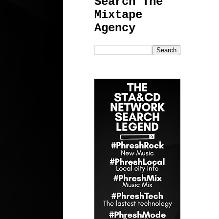
Search The
Mixtape
Agency