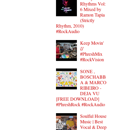
Rhythms Vol:
6 Mixed by
Ramon Tapia
(Strictly
Rhythm, 2010)
#RockAudio
Keep Movin'
⌰
#PhreshMix
#RockVision
SONE ,
BOSCHABB
A & MARCO
RIBEIRO -
DEJA VU
[FREE DOWNLOAD]
#PhreshRock #RockAudio
Soulful House
Music | Best
Vocal & Deep