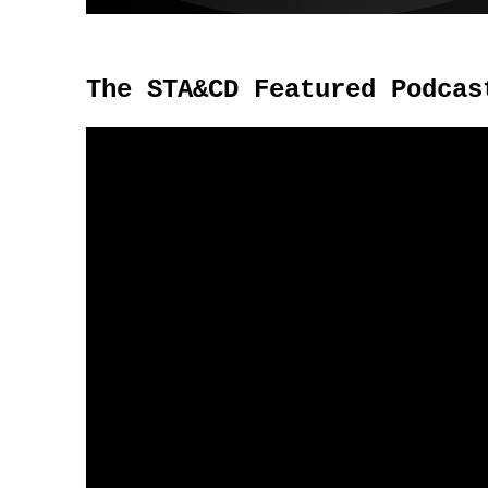
The STA&CD Featured Podcas