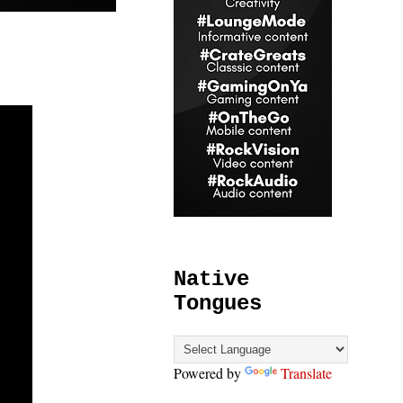
Native
Tongues
Powered by
Translate