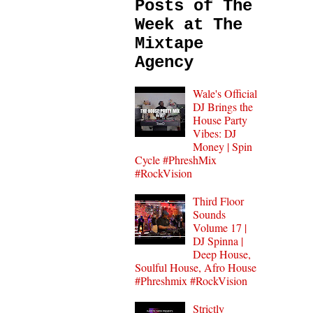
Posts of The
Week at The
Mixtape
Agency
Wale's Official
DJ Brings the
House Party
Vibes: DJ
Money | Spin
Cycle #PhreshMix
#RockVision
Third Floor
Sounds
Volume 17 |
DJ Spinna |
Deep House,
Soulful House, Afro House
#Phreshmix #RockVision
Strictly