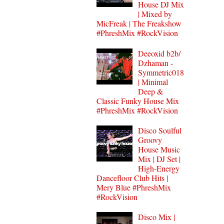
House DJ Mix
| Mixed by
MicFreak | The Freakshow
#PhreshMix #RockVision
Deeoxid b2b/
Dzhaman -
Symmetric018
| Minimal
Deep &
Classic Funky House Mix
#PhreshMix #RockVision
Disco Soulful
Groovy
House Music
Mix | DJ Set |
High-Energy
Dancefloor Club Hits |
Mery Blue #PhreshMix
#RockVision
Disco Mix |