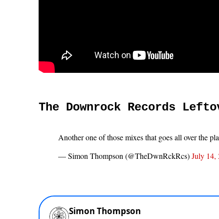
The Downrock Records Lefto
Another one of those mixes that goes all over the pl
— Simon Thompson (@TheDwnRckRcs)
July 14,