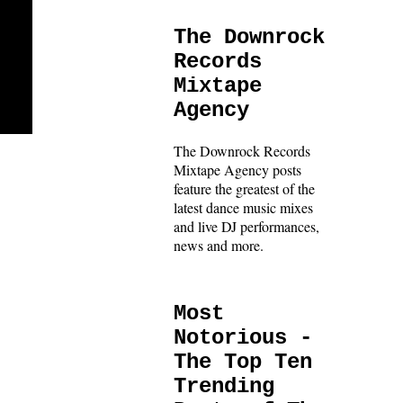
The Downrock
Records
Mixtape
Agency
The Downrock Records
Mixtape Agency posts
feature the greatest of the
latest dance music mixes
and live DJ performances,
news and more.
Most
Notorious -
The Top Ten
Trending