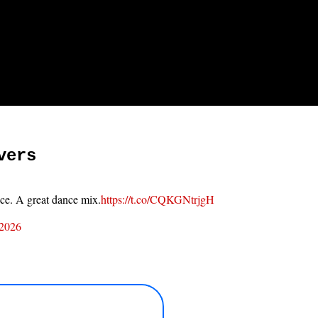
vers
ace. A great dance mix.
https://t.co/CQKGNtrjgH
 2026