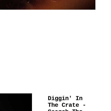
Diggin' In
The Crate -