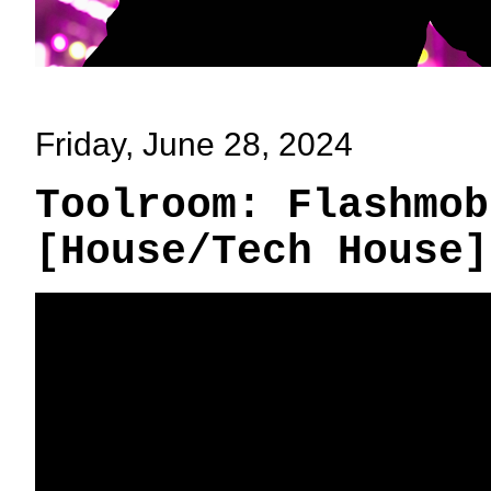
Friday, June 28, 2024
Toolroom: Flashmob
[House/Tech House]