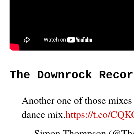
The Downrock Recor
Another one of those mixes t
dance mix.
https://t.co/CQ
— Simon Thompson (@T