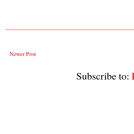
Newer Post
Subscribe to: