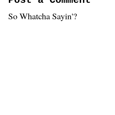
Post a Comment
So Whatcha Sayin'?