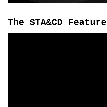
The STA&CD Feature