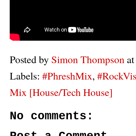
Posted by
Simon Thompson
a
Labels:
#PhreshMix
,
#RockVis
Mix [House/Tech House]
No comments: