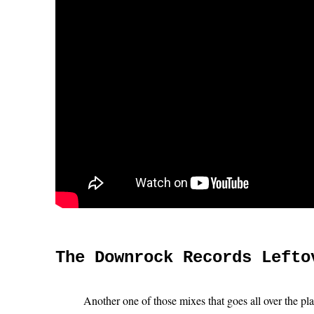
The Downrock Records Lefto
Another one of those mixes that goes all over the pl