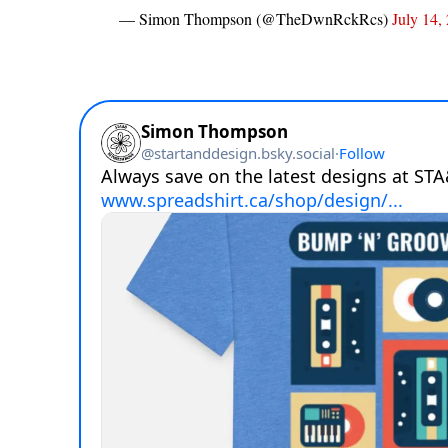
— Simon Thompson (@TheDwnRckRcs)
July 14,