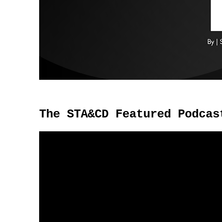
The STA&CD Featured Podcas