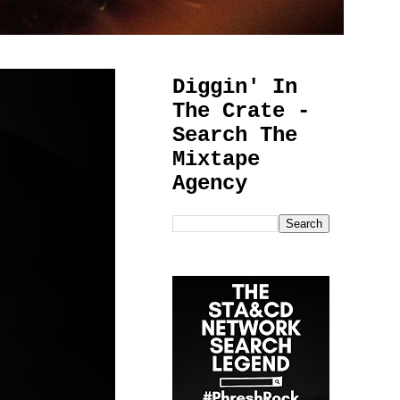
Diggin' In
The Crate -
Search The
Mixtape
Agency