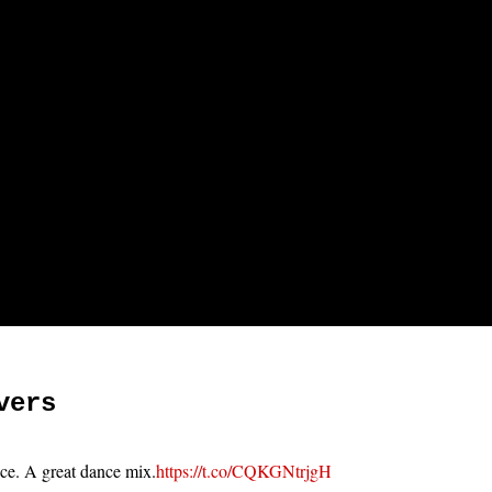
vers
ace. A great dance mix.
https://t.co/CQKGNtrjgH