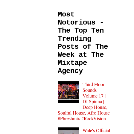
Most
Notorious -
The Top Ten
Trending
Posts of The
Week at The
Mixtape
Agency
Third Floor
Sounds
Volume 17 |
DJ Spinna |
Deep House,
Soulful House, Afro House
#Phreshmix #RockVision
Wale's Official