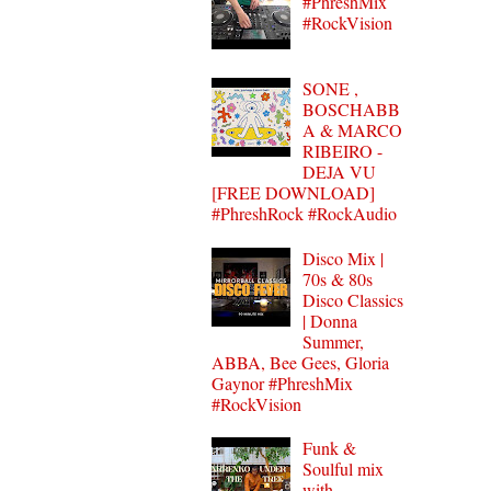
#PhreshMix
#RockVision
SONE ,
BOSCHABB
A & MARCO
RIBEIRO -
DEJA VU
[FREE DOWNLOAD]
#PhreshRock #RockAudio
Disco Mix |
70s & 80s
Disco Classics
| Donna
Summer,
ABBA, Bee Gees, Gloria
Gaynor #PhreshMix
#RockVision
Funk &
Soulful mix
with