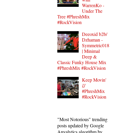
WarrenKo -
Under The
Tree #PhreshMix
#RockVision
Deeoxid b2b/
Dzhaman -
Symmetric018
| Minimal
Deep &
Classic Funky House Mix
#PhreshMix #RockVision
Keep Movin'
⌰
#PhreshMix
#RockVision
"Most Notorious" trending
posts updated by Google
Anyalytics algorithm by