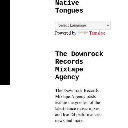
Native
Tongues
Powered by
Translate
The Downrock
Records
Mixtape
Agency
The Downrock Records
Mixtape Agency posts
feature the greatest of the
latest dance music mixes
and live DJ performances,
news and more.