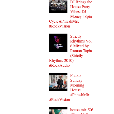
DJ Brings the
House Party
Vibes: DJ
Money | Spin
Cycle #PhreshMix
#RockVision
Strictly
Rhythms Vol:
6 Mixed by
Ramon Tapia
(Strictly
Rhythm, 2010)
#RockAudio
Fratko -
Sunday
Morning
House
#PhreshMix
#RockVision
house mix 50!