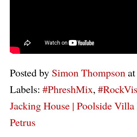
Posted by
Simon Thompson
a
Labels:
#PhreshMix
,
#RockVis
Jacking House | Poolside Villa
Petrus