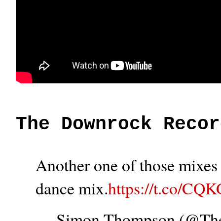
The Downrock Recor
Another one of those mixes t
dance mix.
https://t.co/CQ
— Simon Thompson (@T