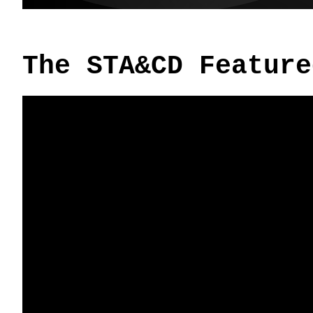
The STA&CD Feature