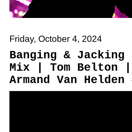
Friday, October 4, 2024
Banging & Jacking 
Mix | Tom Belton |
Armand Van Helden 