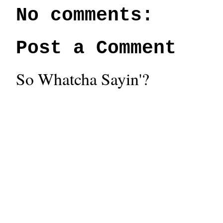
No comments:
Post a Comment
So Whatcha Sayin'?