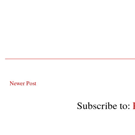
Newer Post
Subscribe to: