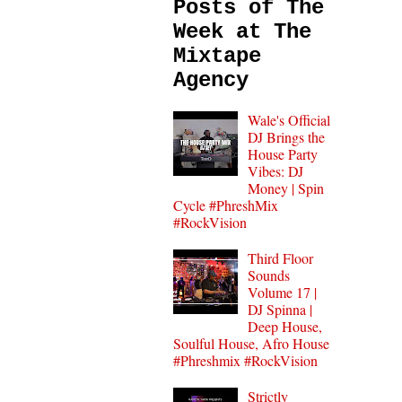
Posts of The
Week at The
Mixtape
Agency
Wale's Official
DJ Brings the
House Party
Vibes: DJ
Money | Spin
Cycle #PhreshMix
#RockVision
Third Floor
Sounds
Volume 17 |
DJ Spinna |
Deep House,
Soulful House, Afro House
#Phreshmix #RockVision
Strictly