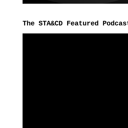
The STA&CD Featured Podcas