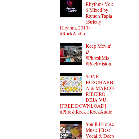
Rhythms Vol:
6 Mixed by
Ramon Tapia
(Strictly
Rhythm, 2010)
#RockAudio
Keep Movin'
⌰
#PhreshMix
#RockVision
SONE ,
BOSCHABB
A & MARCO
RIBEIRO -
DEJA VU
[FREE DOWNLOAD]
#PhreshRock #RockAudio
Soulful House
Music | Best
Vocal & Deep