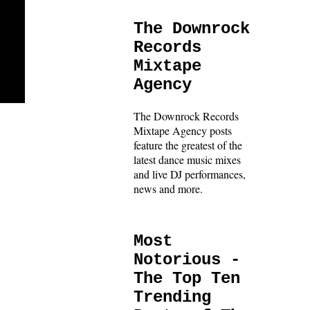
The Downrock
Records
Mixtape
Agency
The Downrock Records
Mixtape Agency posts
feature the greatest of the
latest dance music mixes
and live DJ performances,
news and more.
Most
Notorious -
The Top Ten
Trending