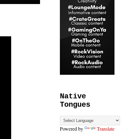
Native
Tongues
Powered by
Translate