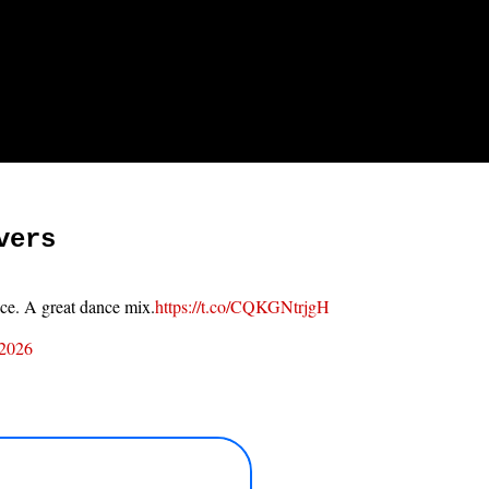
vers
ace. A great dance mix.
https://t.co/CQKGNtrjgH
 2026