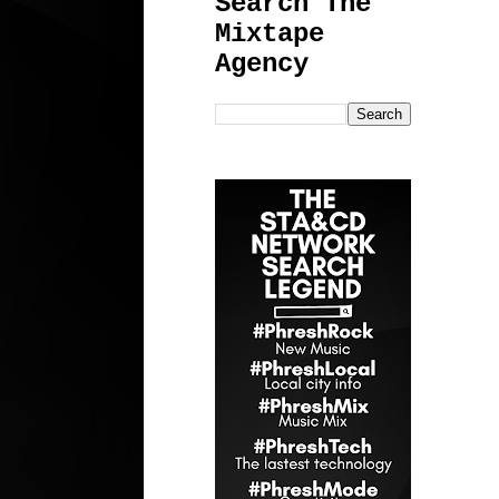
Search The
Mixtape
Agency