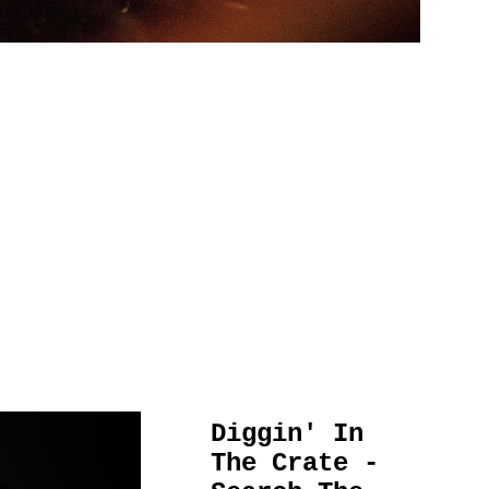
Diggin' In
The Crate -