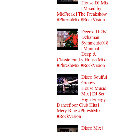
House DJ Mix
| Mixed by
MicFreak | The Freakshow
#PhreshMix #RockVision
Deeoxid b2b/
Dzhaman -
Symmetric018
| Minimal
Deep &
Classic Funky House Mix
#PhreshMix #RockVision
Disco Soulful
Groovy
House Music
Mix | DJ Set |
High-Energy
Dancefloor Club Hits |
Mery Blue #PhreshMix
#RockVision
Disco Mix |