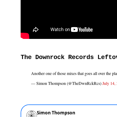
The Downrock Records Lefto
Another one of those mixes that goes all over the pl
— Simon Thompson (@TheDwnRckRcs)
July 14,