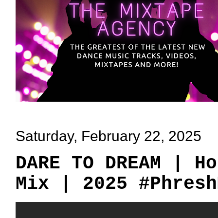
Saturday, February 22, 2025
DARE TO DREAM | Ho
Mix | 2025 #Phresh