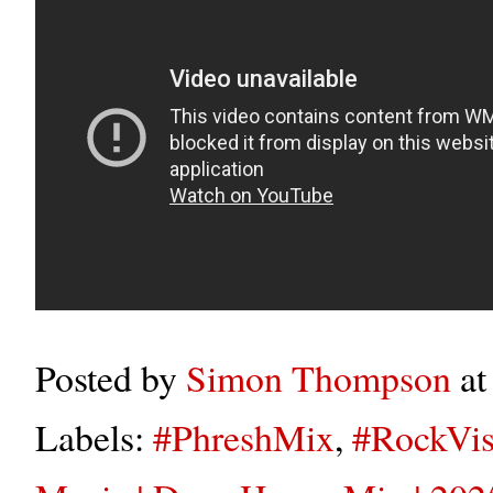
Posted by
Simon Thompson
a
Labels:
#PhreshMix
,
#RockVis