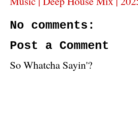
Music | Deep House Mix | 202
No comments:
Post a Comment
So Whatcha Sayin'?