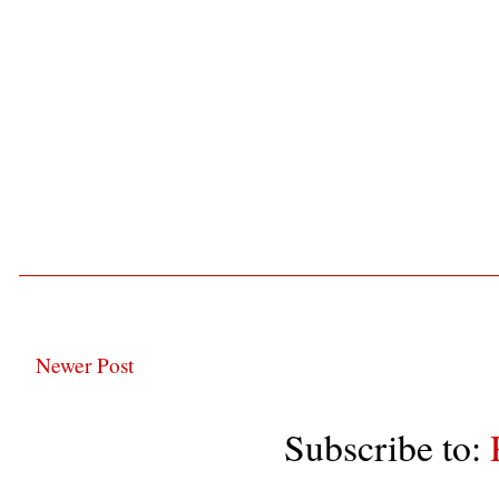
Newer Post
Subscribe to: