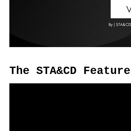
The STA&CD Feature