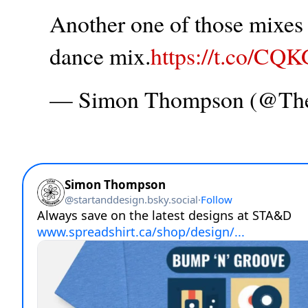
Another one of those mixes t
dance mix.
https://t.co/CQ
— Simon Thompson (@T