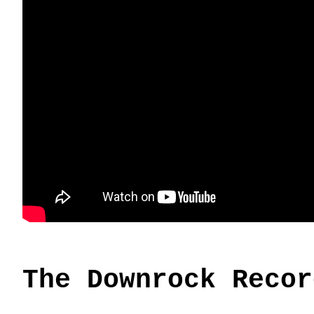
The Downrock Recor