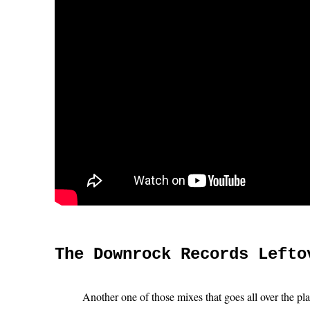
The Downrock Records Lefto
Another one of those mixes that goes all over the pl