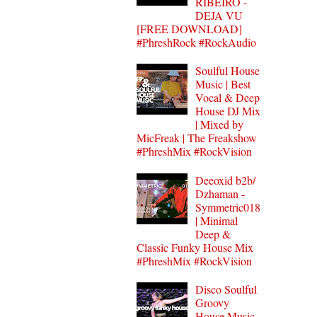
RIBEIRO -
DEJA VU
[FREE DOWNLOAD]
#PhreshRock #RockAudio
Soulful House
Music | Best
Vocal & Deep
House DJ Mix
| Mixed by
MicFreak | The Freakshow
#PhreshMix #RockVision
Deeoxid b2b/
Dzhaman -
Symmetric018
| Minimal
Deep &
Classic Funky House Mix
#PhreshMix #RockVision
Disco Soulful
Groovy
House Music