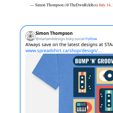
— Simon Thompson (@TheDwnRckRcs)
July 14,