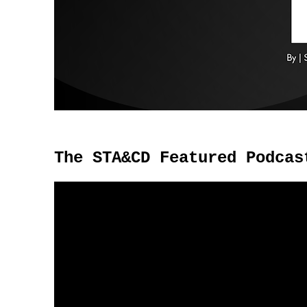
The STA&CD Featured Podcas