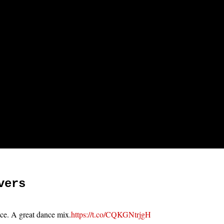
vers
ace. A great dance mix.
https://t.co/CQKGNtrjgH