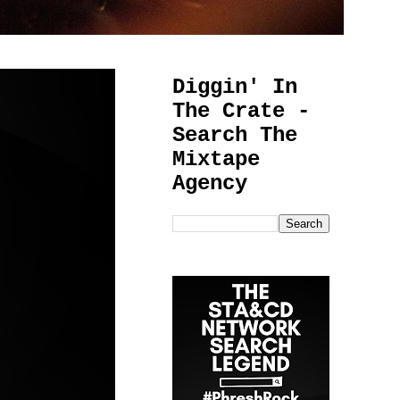
Diggin' In
The Crate -
Search The
Mixtape
Agency