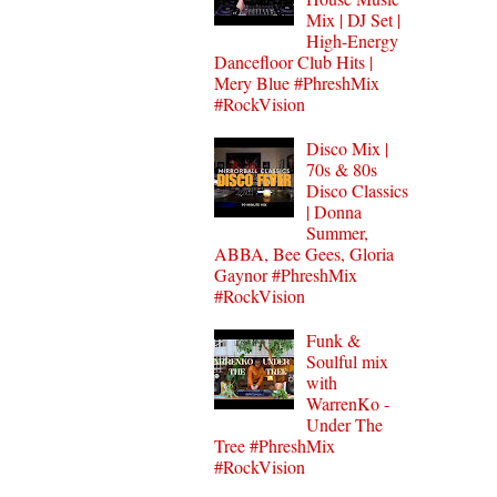
Mix | DJ Set |
High-Energy
Dancefloor Club Hits |
Mery Blue #PhreshMix
#RockVision
Disco Mix |
70s & 80s
Disco Classics
| Donna
Summer,
ABBA, Bee Gees, Gloria
Gaynor #PhreshMix
#RockVision
Funk &
Soulful mix
with
WarrenKo -
Under The
Tree #PhreshMix
#RockVision