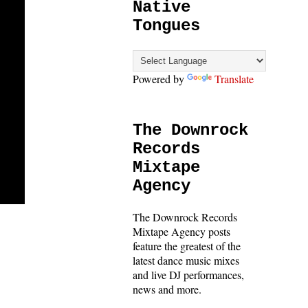
Native
Tongues
Powered by
Translate
The Downrock
Records
Mixtape
Agency
The Downrock Records
Mixtape Agency posts
feature the greatest of the
latest dance music mixes
and live DJ performances,
news and more.