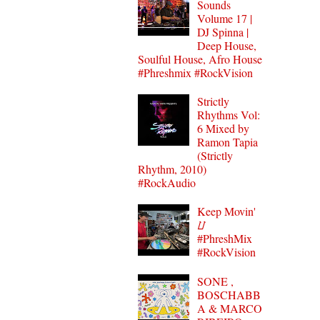
Sounds
Volume 17 |
DJ Spinna |
Deep House,
Soulful House, Afro House
#Phreshmix #RockVision
Strictly
Rhythms Vol:
6 Mixed by
Ramon Tapia
(Strictly
Rhythm, 2010)
#RockAudio
Keep Movin'
⌰
#PhreshMix
#RockVision
SONE ,
BOSCHABB
A & MARCO