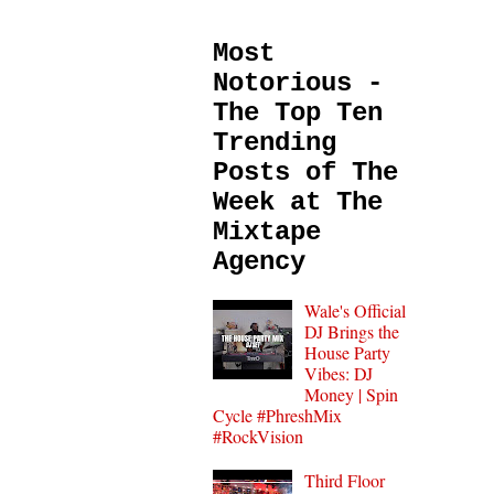
Most
Notorious -
The Top Ten
Trending
Posts of The
Week at The
Mixtape
Agency
Wale's Official
DJ Brings the
House Party
Vibes: DJ
Money | Spin
Cycle #PhreshMix
#RockVision
Third Floor