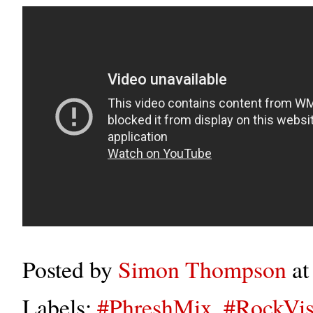
Posted by
Simon Thompson
a
Labels:
#PhreshMix
,
#RockVis