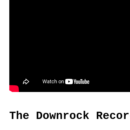
The Downrock Recor