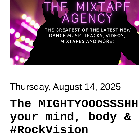
Thursday, August 14, 2025
The MIGHTYOOOSSSHH
your mind, body & 
#RockVision