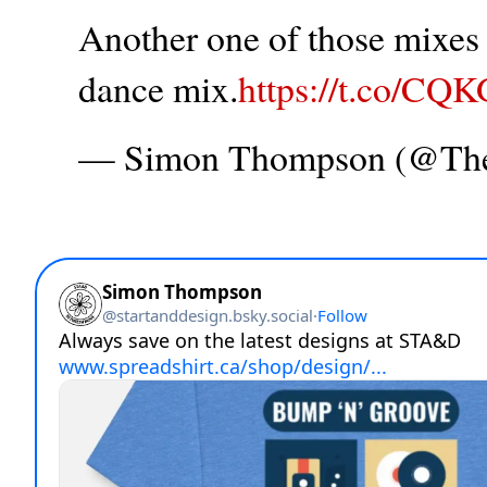
Another one of those mixes t
dance mix.
https://t.co/CQ
— Simon Thompson (@T