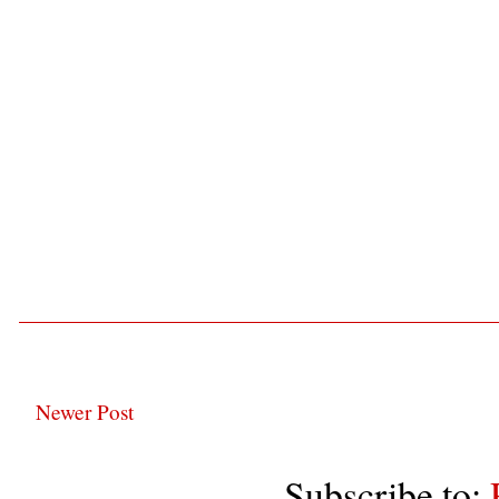
Newer Post
Subscribe to: