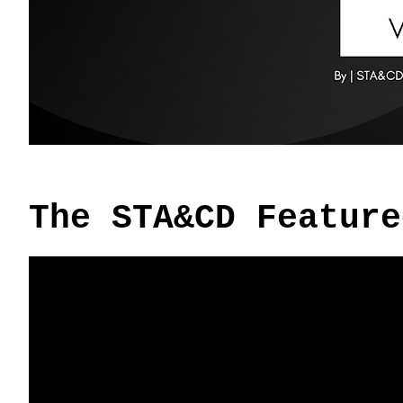
The STA&CD Feature