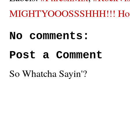
MIGHTYOOOSSSHHH!!! House
No comments:
Post a Comment
So Whatcha Sayin'?