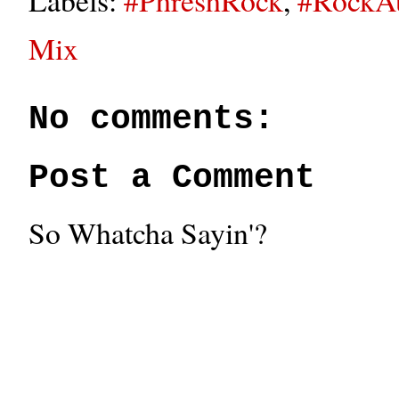
Mix
No comments:
Post a Comment
So Whatcha Sayin'?