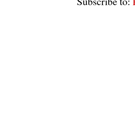
Subscribe to: