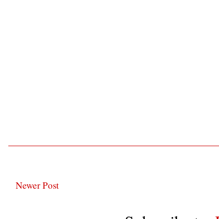
Newer Post