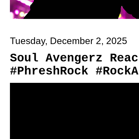
Tuesday, December 2, 2025
Soul Avengerz Reac
#PhreshRock #RockA