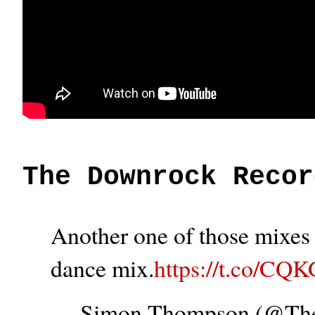
The Downrock Recor
Another one of those mixes t
dance mix.
https://t.co/CQ
— Simon Thompson (@T