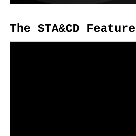
The STA&CD Feature