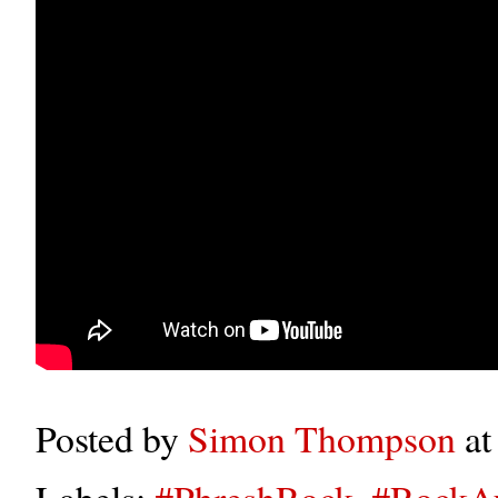
Posted by
Simon Thompson
a
Labels:
#PhreshRock
,
#RockA