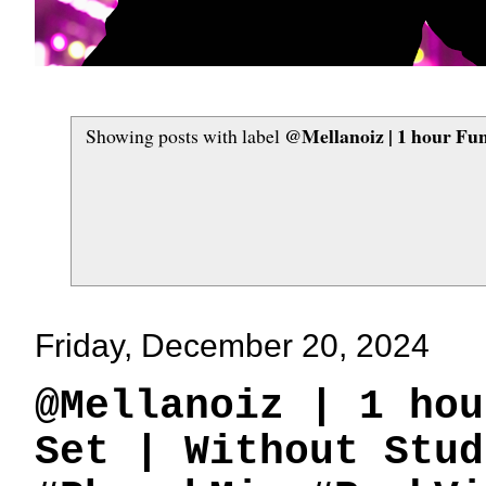
‪@Mellanoiz‬ | 1 hour F
Showing posts with label
Friday, December 20, 2024
‪@Mellanoiz‬ | 1 h
Set | Without Stud