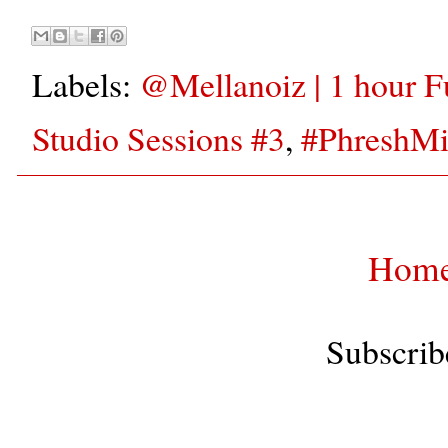
Labels:
‪@Mellanoiz‬ | 1 hour
Studio Sessions #3
,
#PhreshM
Hom
Subscrib