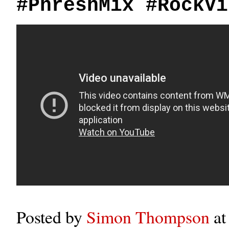
#PhreshMix #RockVi
Posted by
Simon Thompson
a