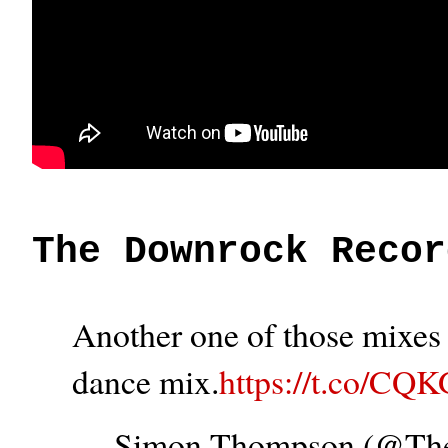
The Downrock Recor
Another one of those mixes t
dance mix.
https://t.co/CQ
— Simon Thompson (@T