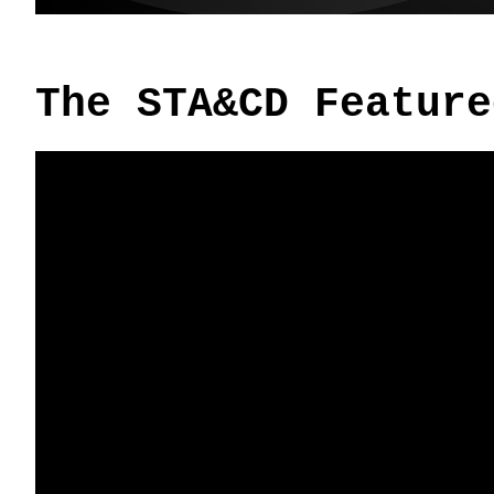
The STA&CD Feature