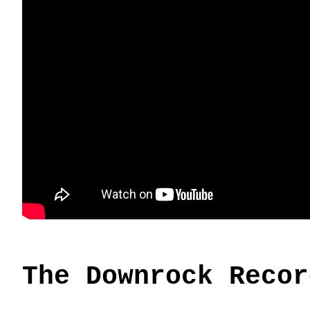
The Downrock Recor