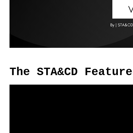
The STA&CD Feature