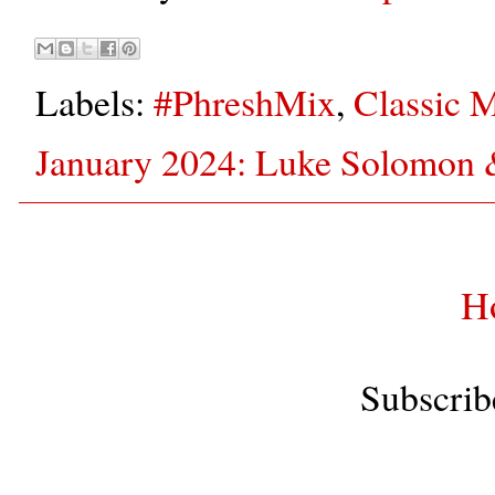
Labels:
#PhreshMix
,
Classic 
January 2024: Luke Solomon
H
Subscrib