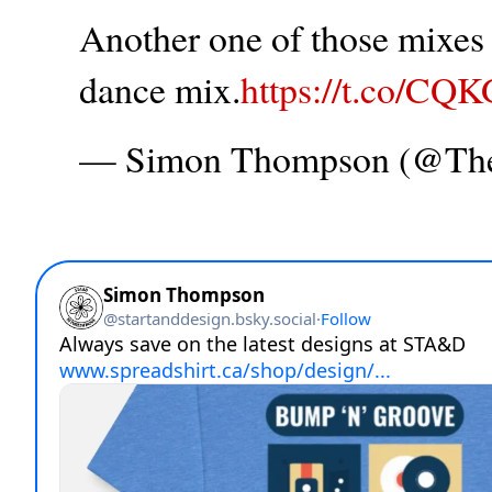
Another one of those mixes t
dance mix.
https://t.co/CQ
— Simon Thompson (@T