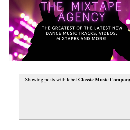
Classic Music Company
Showing posts with label