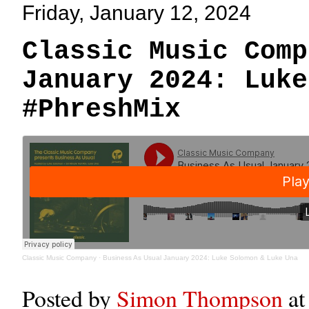
Friday, January 12, 2024
Classic Music Comp
January 2024: Luke
#PhreshMix
Classic Music Company
·
Business As Usual January 2024: Luke Solomon & Luke Una
Posted by
Simon Thompson
a