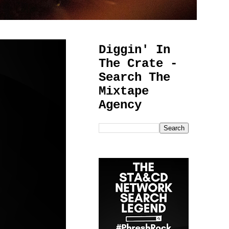
Diggin' In
The Crate -
Search The
Mixtape
Agency