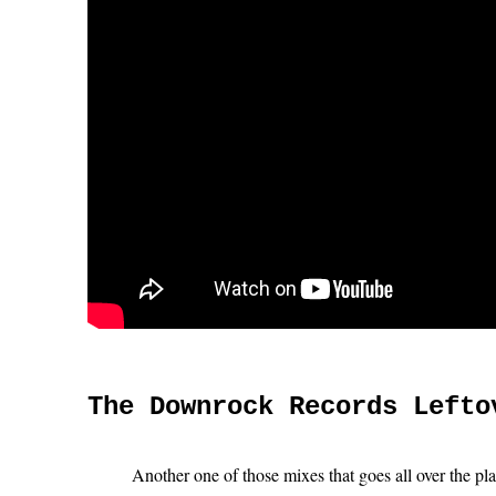
The Downrock Records Lefto
Another one of those mixes that goes all over the pl