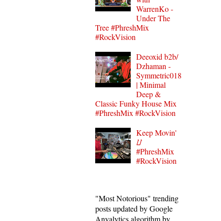
WarrenKo -
Under The
Tree #PhreshMix
#RockVision
Deeoxid b2b/
Dzhaman -
Symmetric018
| Minimal
Deep &
Classic Funky House Mix
#PhreshMix #RockVision
Keep Movin'
⌰
#PhreshMix
#RockVision
"Most Notorious" trending
posts updated by Google
Anyalytics algorithm by