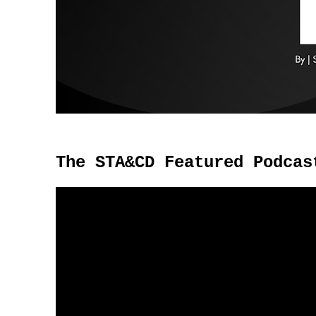
The STA&CD Featured Podcas