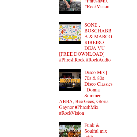
#PhreshMix
#RockVision
SONE ,
BOSCHABB
A & MARCO
RIBEIRO -
DEJA VU
[FREE DOWNLOAD]
#PhreshRock #RockAudio
Disco Mix |
70s & 80s
Disco Classics
| Donna
Summer,
ABBA, Bee Gees, Gloria
Gaynor #PhreshMix
#RockVision
Funk &
Soulful mix
with