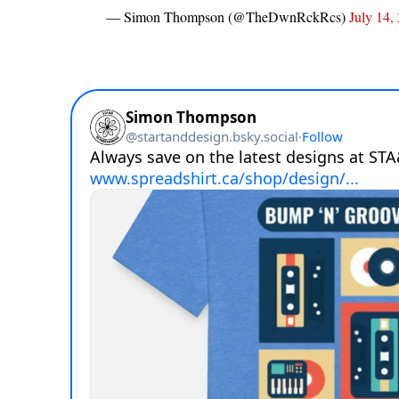
— Simon Thompson (@TheDwnRckRcs)
July 14,