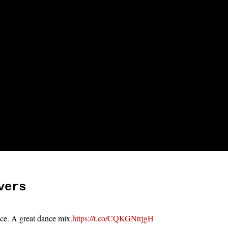
vers
ace. A great dance mix.
https://t.co/CQKGNtrjgH