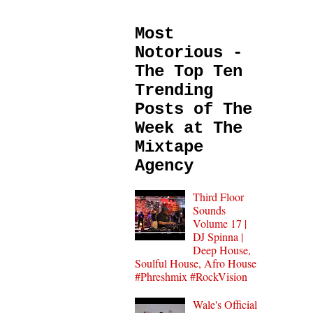
Most
Notorious -
The Top Ten
Trending
Posts of The
Week at The
Mixtape
Agency
Third Floor
Sounds
Volume 17 |
DJ Spinna |
Deep House,
Soulful House, Afro House
#Phreshmix #RockVision
Wale's Official