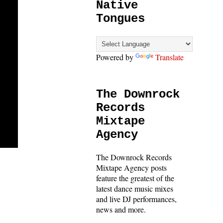
Native
Tongues
Powered by
Translate
The Downrock
Records
Mixtape
Agency
The Downrock Records
Mixtape Agency posts
feature the greatest of the
latest dance music mixes
and live DJ performances,
news and more.