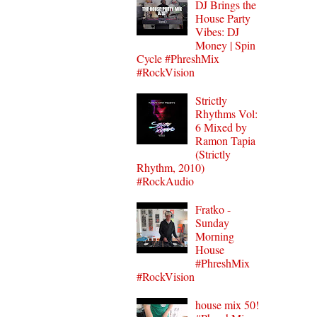
DJ Brings the
House Party
Vibes: DJ
Money | Spin
Cycle #PhreshMix
#RockVision
Strictly
Rhythms Vol:
6 Mixed by
Ramon Tapia
(Strictly
Rhythm, 2010)
#RockAudio
Fratko -
Sunday
Morning
House
#PhreshMix
#RockVision
house mix 50!