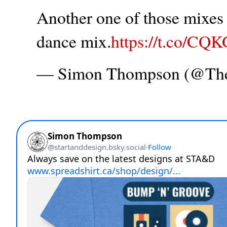
Another one of those mixes t
dance mix.
https://t.co/CQ
— Simon Thompson (@T