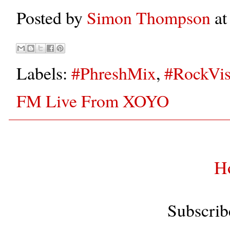
Posted by
Simon Thompson
a
Labels:
#PhreshMix
,
#RockVis
FM Live From XOYO
H
Subscrib