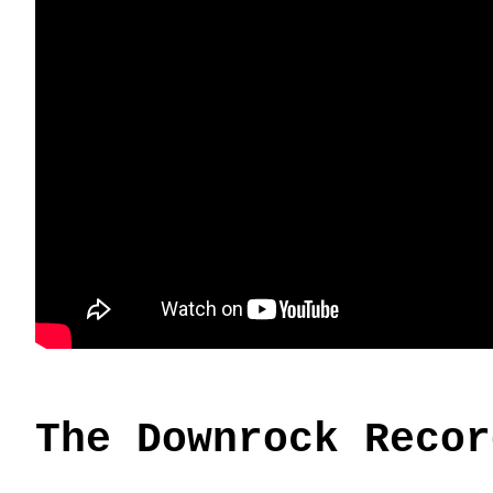
The Downrock Recor