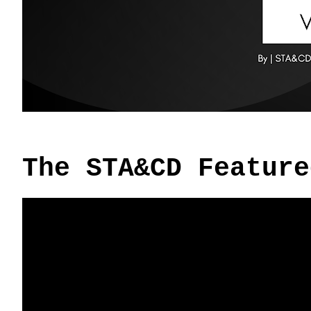
The STA&CD Feature