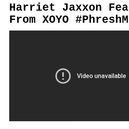
Harriet Jaxxon Fea
From XOYO #PhreshM