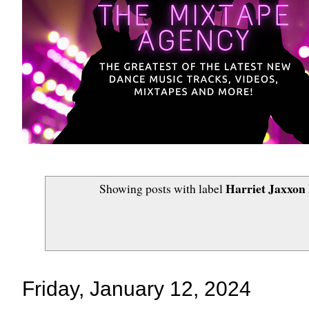
Harriet Jaxxon
Showing posts with label
Friday, January 12, 2024