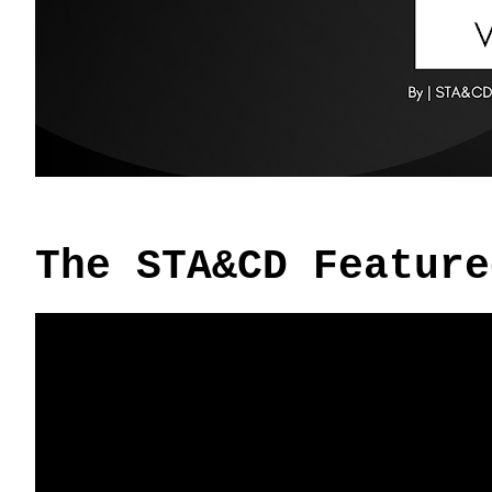
The STA&CD Feature