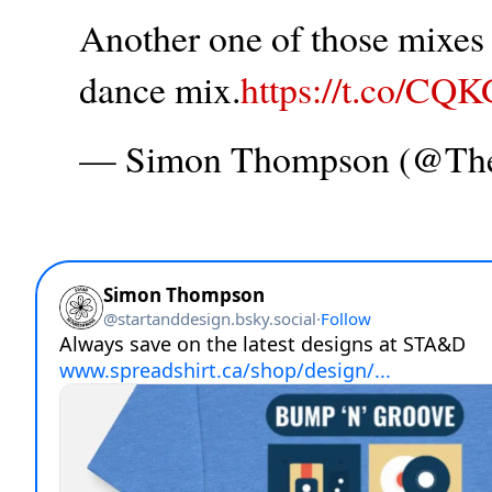
Another one of those mixes t
dance mix.
https://t.co/CQ
— Simon Thompson (@T