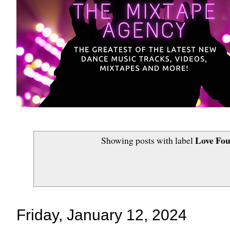
Love Fou
Showing posts with label
Friday, January 12, 2024