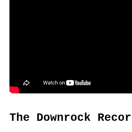
The Downrock Recor