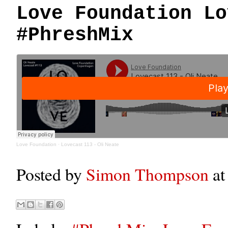
Love Foundation Lo
#PhreshMix
Love Foundation
·
Lovecast 113 - Oli Neate
Posted by
Simon Thompson
a