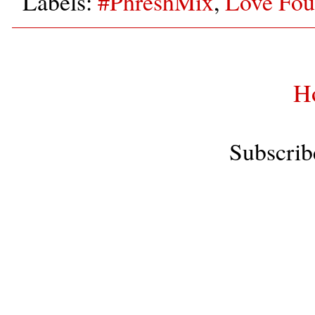
Labels:
#PhreshMix
,
Love Fou
H
Subscrib