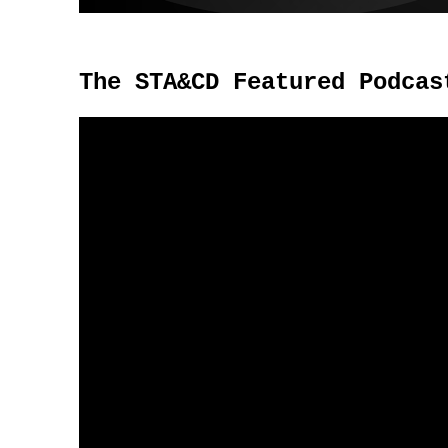
The STA&CD Featured Podcas