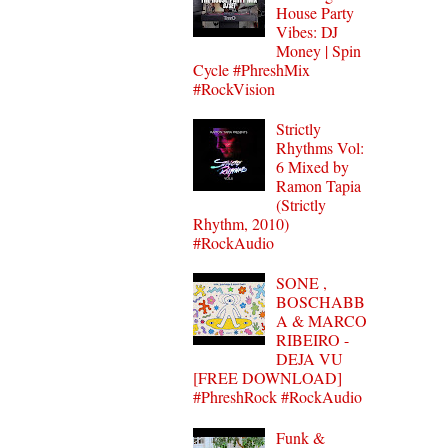
House Party
Vibes: DJ
Money | Spin
Cycle #PhreshMix
#RockVision
Strictly
Rhythms Vol:
6 Mixed by
Ramon Tapia
(Strictly
Rhythm, 2010)
#RockAudio
SONE ,
BOSCHABB
A & MARCO
RIBEIRO -
DEJA VU
[FREE DOWNLOAD]
#PhreshRock #RockAudio
Funk &