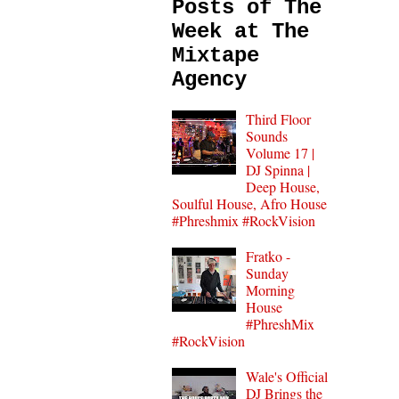
Posts of The
Week at The
Mixtape
Agency
Third Floor
Sounds
Volume 17 |
DJ Spinna |
Deep House,
Soulful House, Afro House
#Phreshmix #RockVision
Fratko -
Sunday
Morning
House
#PhreshMix
#RockVision
Wale's Official
DJ Brings the