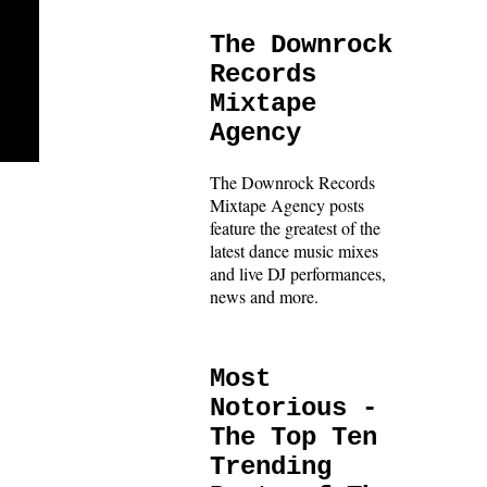
The Downrock
Records
Mixtape
Agency
The Downrock Records
Mixtape Agency posts
feature the greatest of the
latest dance music mixes
and live DJ performances,
news and more.
Most
Notorious -
The Top Ten
Trending