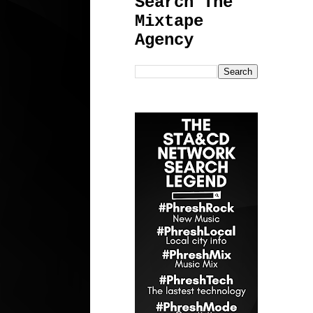
Search The
Mixtape
Agency