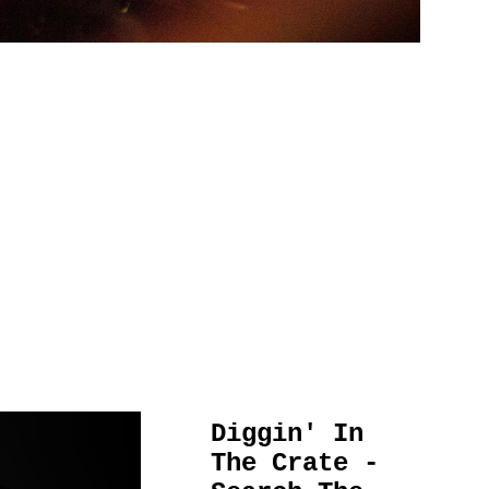
Diggin' In
The Crate -