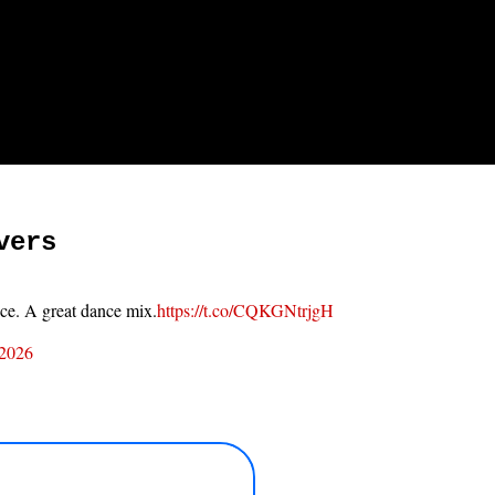
vers
ace. A great dance mix.
https://t.co/CQKGNtrjgH
 2026