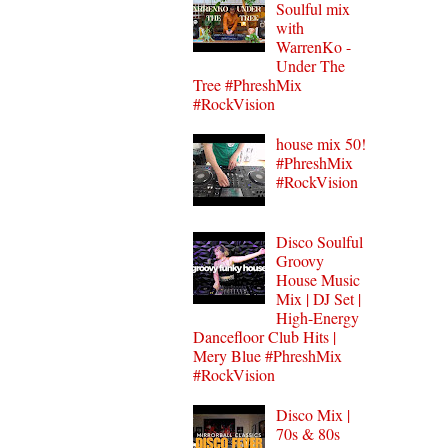
Soulful mix
with
WarrenKo -
Under The
Tree #PhreshMix
#RockVision
house mix 50!
#PhreshMix
#RockVision
Disco Soulful
Groovy
House Music
Mix | DJ Set |
High-Energy
Dancefloor Club Hits |
Mery Blue #PhreshMix
#RockVision
Disco Mix |
70s & 80s