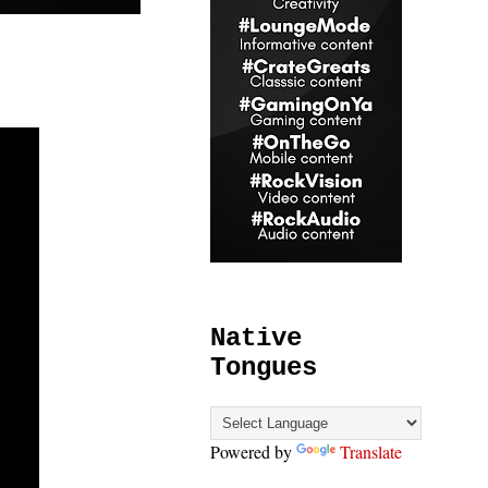
Native
Tongues
Powered by
Translate