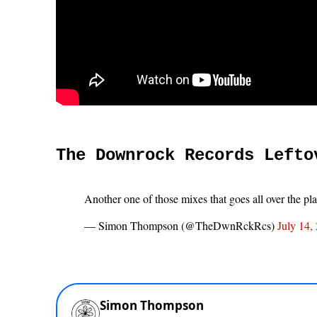
The Downrock Records Lefto
Another one of those mixes that goes all over the pl
— Simon Thompson (@TheDwnRckRcs)
July 14,