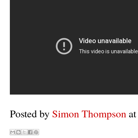
Posted by
Simon Thompson
a