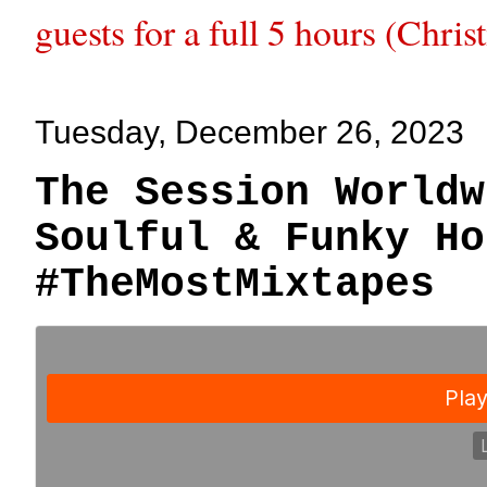
guests for a full 5 hours (Chri
Tuesday, December 26, 2023
The Session Worldw
Soulful & Funky Ho
#TheMostMixtapes