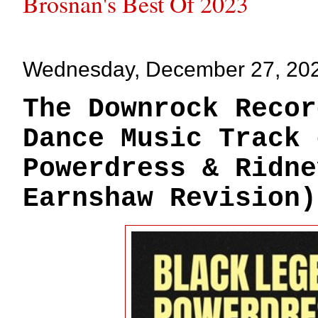
Brosnan's Best Of 2023
Wednesday, December 27, 20
The Downrock Recor
Dance Music Track 
Powerdress & Ridne
Earnshaw Revision)