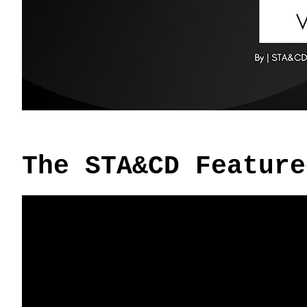
The STA&CD Feature