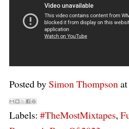
Posted by
Simon Thompson
a
Labels:
#TheMostMixtapes
,
Fu