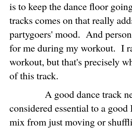
is to keep the dance floor goin
tracks comes on that really add
partygoers' mood. And personall
for me during my workout. I ra
workout, but that's precisely 
of this track.
A good dance track need
considered essential to a good 
mix from just moving or shuffl