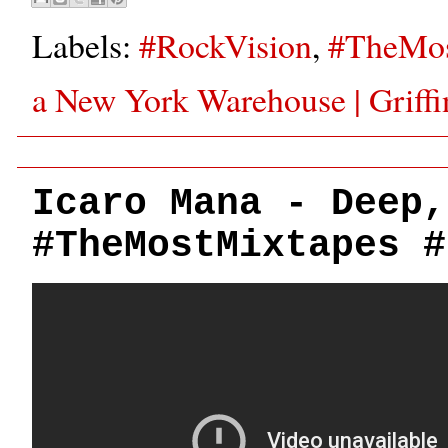
Labels:
#RockVision
,
#TheMos
a New York Warehouse | Griff
Icaro Mana - Deep,
#TheMostMixtapes #