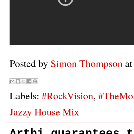
Posted by
Simon Thompson
a
Labels:
#RockVision
,
#TheMos
Jazzy House Mix
Arthi guarantees t