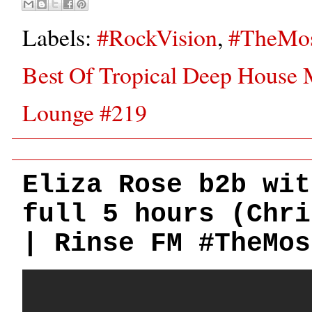
Labels:
#RockVision
,
#TheMos
Best Of Tropical Deep House 
Lounge #219
Eliza Rose b2b wit
full 5 hours (Chri
| Rinse FM #TheMos