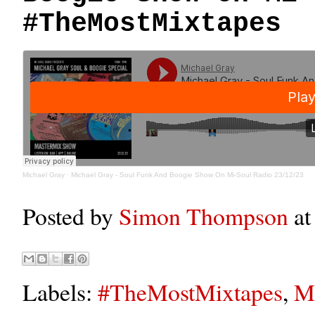
#TheMostMixtapes
Michael Gray
·
Michael Gray - Soul Funk And Boogie Show On Mi-Soul Radio 23/12/23
Posted by
Simon Thompson
a
Labels:
#TheMostMixtapes
,
Mi