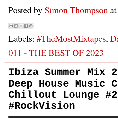
Posted by
Simon Thompson
a
Labels:
#TheMostMixtapes
,
D
011 - THE BEST OF 2023
Ibiza Summer Mix 2
Deep House Music C
Chillout Lounge #2
#RockVision