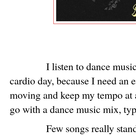
I listen to dance music
cardio day, because I need an 
moving and keep my tempo at a
go with a dance music mix, typ
Few songs really stand 