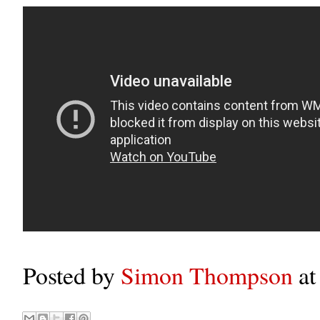
Posted by
Simon Thompson
a