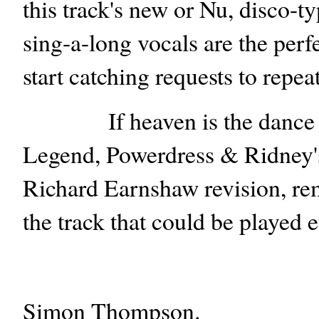
this track's new or Nu, disco-ty
sing-a-long vocals are the per
start catching requests to repea
If heaven is the dance fl
Legend, Powerdress & Ridney's 
Richard Earnshaw revision, rem
the track that could be played e
Simon Thompson.