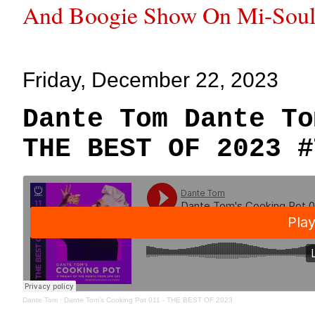
And Boogie Show On Mi-Soul
Friday, December 22, 2023
Dante Tom Dante To
THE BEST OF 2023 #
Dante Tom
·
Dante Tom's Cooking Pot 011 - THE BEST OF 2023