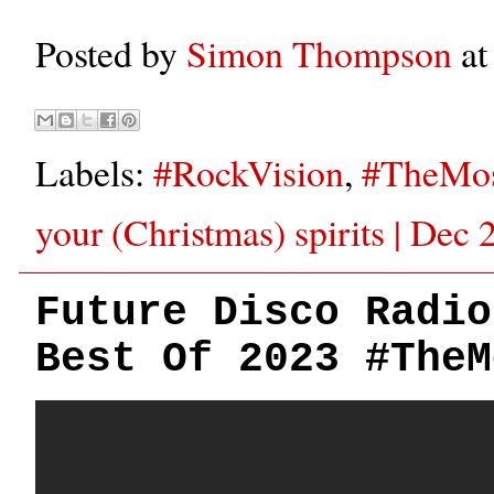
Posted by
Simon Thompson
a
Labels:
#RockVision
,
#TheMos
your (Christmas) spirits | Dec
Future Disco Radio
Best Of 2023 #TheM