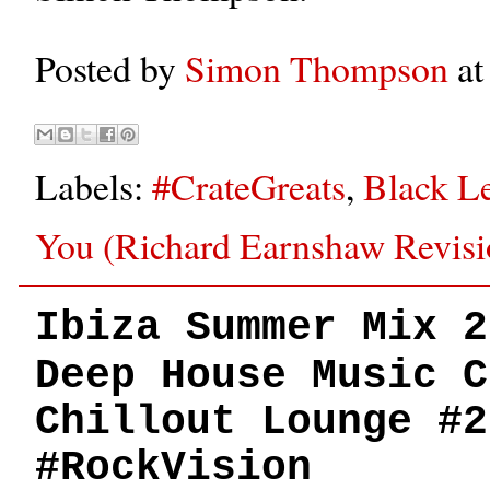
Posted by
Simon Thompson
a
Labels:
#CrateGreats
,
Black L
You (Richard Earnshaw Revisi
Ibiza Summer Mix 2
Deep House Music C
Chillout Lounge #2
#RockVision