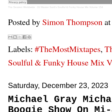
The Session Worldwide
·
DJ Master Saïd's Soulful & Funky House Mix Volume 154
Posted by
Simon Thompson
a
Labels:
#TheMostMixtapes
,
Th
Soulful & Funky House Mix 
Saturday, December 23, 2023
Michael Gray Micha
Boogie Show On Mi-