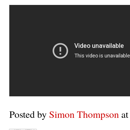
Posted by
Simon Thompson
a