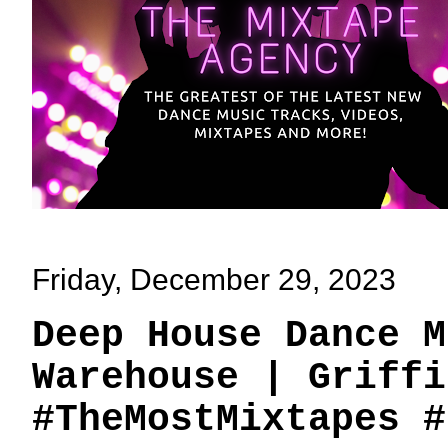
Friday, December 29, 2023
Deep House Dance M
Warehouse | Griffi
#TheMostMixtapes #