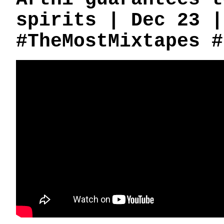
spirits | Dec 23 |
#TheMostMixtapes #