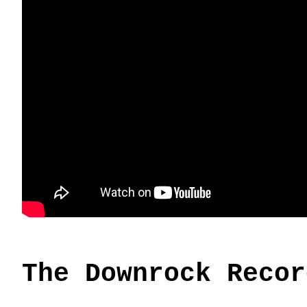
The Downrock Recor