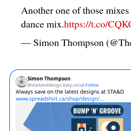
Another one of those mixes t
dance mix.
https://t.co/CQ
— Simon Thompson (@T