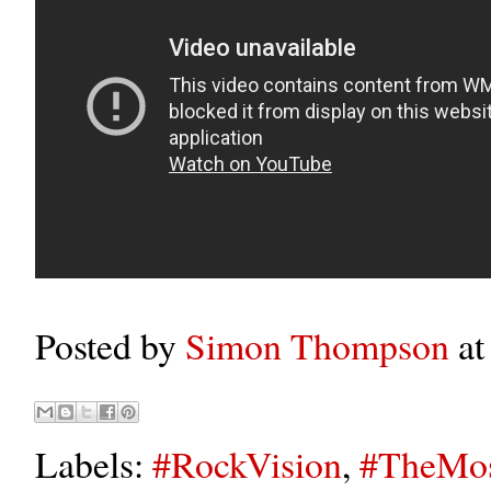
Posted by
Simon Thompson
a
Labels:
#RockVision
,
#TheMos