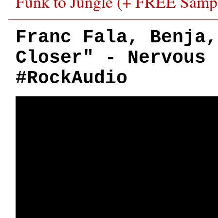
Funk to Jungle (+ FREE Samp
Franc Fala, Benja,
Closer" - Nervous 
#RockAudio