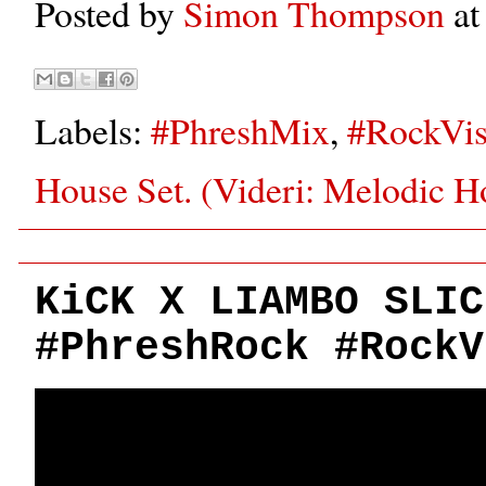
Posted by
Simon Thompson
a
Labels:
#PhreshMix
,
#RockVis
House Set. (Videri: Melodic H
KiCK X LIAMBO SLIC
#PhreshRock #RockV