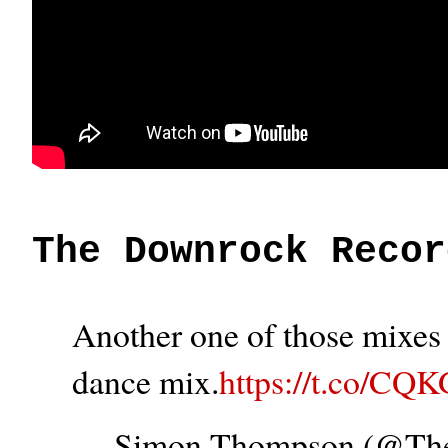
The Downrock Recor
Another one of those mixes t
dance mix.
https://t.co/CQ
— Simon Thompson (@T