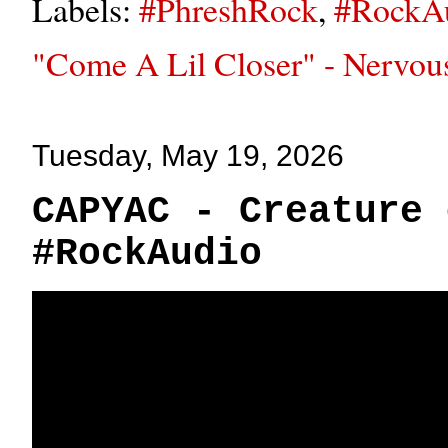
Labels:
#PhreshRock
,
#RockA
"Come A Lil Closer" - Nervou
Tuesday, May 19, 2026
CAPYAC - Creature 
#RockAudio