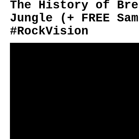
The History of Bre
Jungle (+ FREE Sam
#RockVision