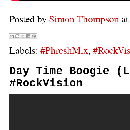
Posted by
Simon Thompson
a
Labels:
#PhreshMix
,
#RockVis
Day Time Boogie (L
#RockVision