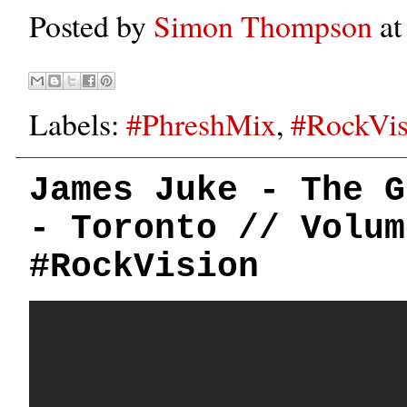
Posted by
Simon Thompson
a
Labels:
#PhreshMix
,
#RockVis
James Juke - The G
- Toronto // Volum
#RockVision