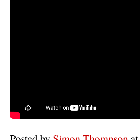
Posted by
Simon Thompson
a