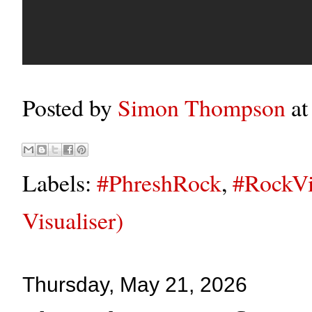
Posted by
Simon Thompson
a
Labels:
#PhreshRock
,
#RockVi
Visualiser)
Thursday, May 21, 2026