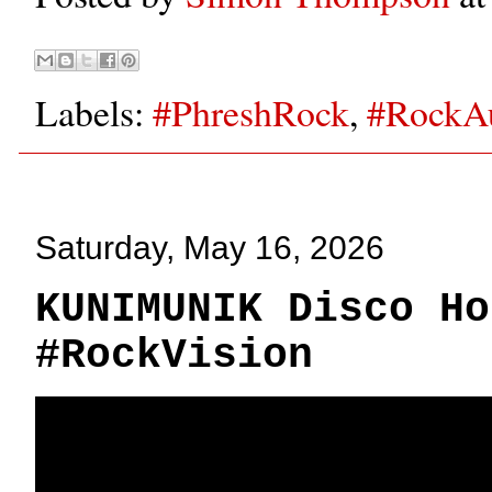
Labels:
#PhreshRock
,
#RockA
Saturday, May 16, 2026
KUNIMUNIK Disco Ho
#RockVision