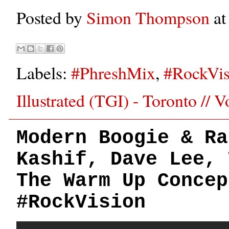
Posted by
Simon Thompson
a
Labels:
#PhreshMix
,
#RockVis
Illustrated (TGI) - Toronto // 
Modern Boogie & Ra
Kashif, Dave Lee, 
The Warm Up Concep
#RockVision