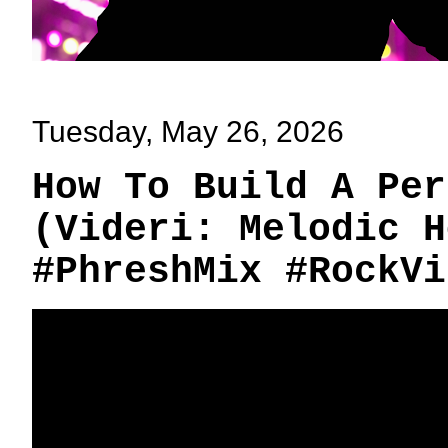
Tuesday, May 26, 2026
How To Build A Per
(Videri: Melodic H
#PhreshMix #RockVi