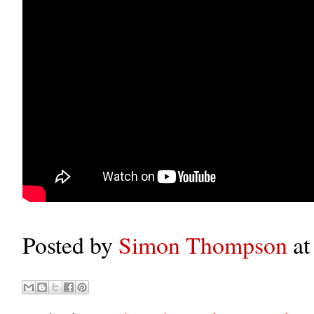
Posted by
Simon Thompson
a