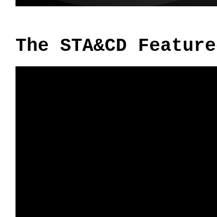
The STA&CD Feature