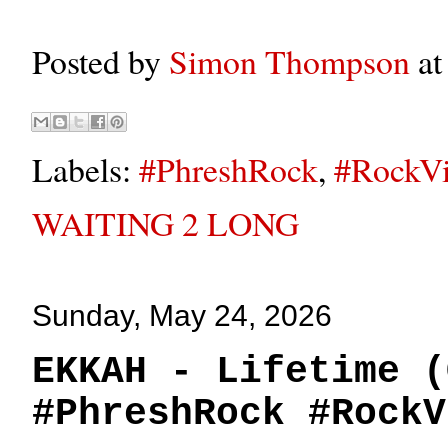
Posted by
Simon Thompson
a
Labels:
#PhreshRock
,
#RockVi
WAITING 2 LONG
Sunday, May 24, 2026
EKKAH - Lifetime (
#PhreshRock #RockV