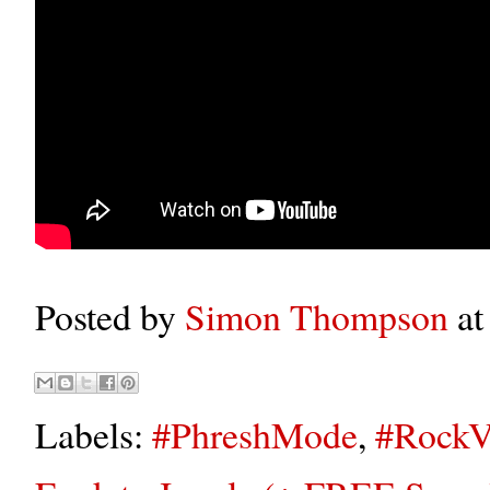
Posted by
Simon Thompson
a
Labels:
#PhreshMode
,
#RockV