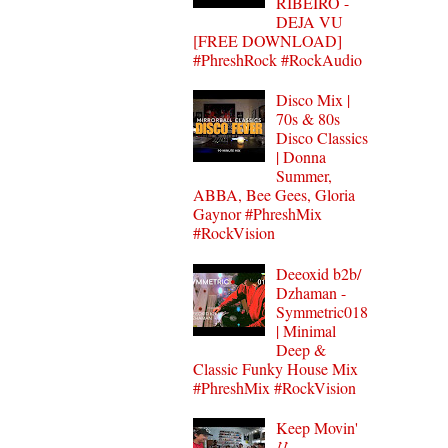
RIBEIRO -
DEJA VU
[FREE DOWNLOAD]
#PhreshRock #RockAudio
Disco Mix |
70s & 80s
Disco Classics
| Donna
Summer,
ABBA, Bee Gees, Gloria
Gaynor #PhreshMix
#RockVision
Deeoxid b2b/
Dzhaman -
Symmetric018
| Minimal
Deep &
Classic Funky House Mix
#PhreshMix #RockVision
Keep Movin'
⌰