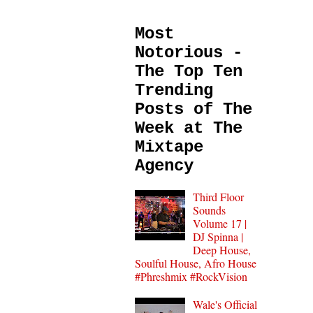
Most
Notorious -
The Top Ten
Trending
Posts of The
Week at The
Mixtape
Agency
Third Floor
Sounds
Volume 17 |
DJ Spinna |
Deep House,
Soulful House, Afro House
#Phreshmix #RockVision
Wale's Official