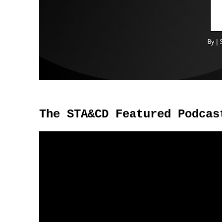
The STA&CD Featured Podcas