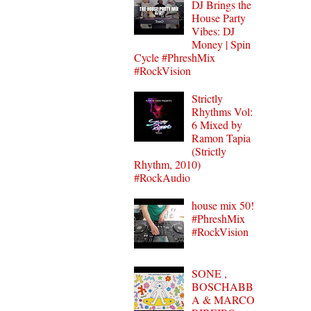
DJ Brings the
House Party
Vibes: DJ
Money | Spin
Cycle #PhreshMix
#RockVision
Strictly
Rhythms Vol:
6 Mixed by
Ramon Tapia
(Strictly
Rhythm, 2010)
#RockAudio
house mix 50!
#PhreshMix
#RockVision
SONE ,
BOSCHABB
A & MARCO