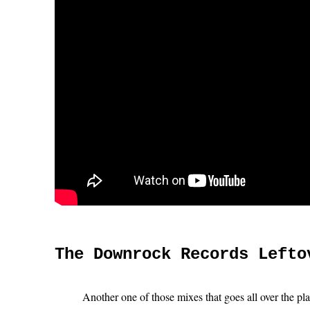
The Downrock Records Lefto
Another one of those mixes that goes all over the pl