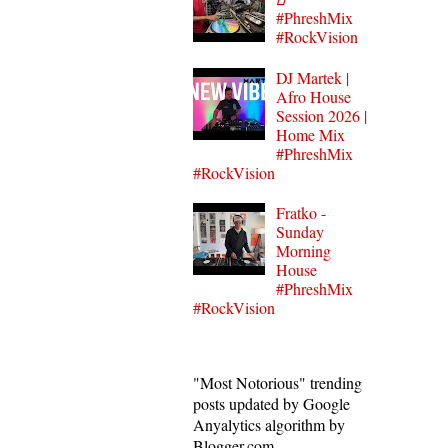
#PhreshMix
#RockVision
DJ Martek |
Afro House
Session 2026 |
Home Mix
#PhreshMix
#RockVision
Fratko -
Sunday
Morning
House
#PhreshMix
#RockVision
"Most Notorious" trending
posts updated by Google
Anyalytics algorithm by
Blogger.com