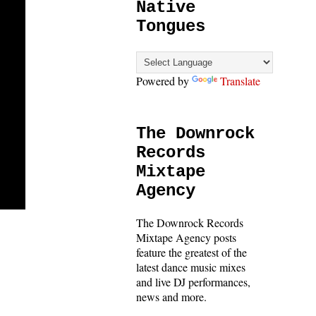
Native
Tongues
Powered by
Translate
The Downrock
Records
Mixtape
Agency
The Downrock Records
Mixtape Agency posts
feature the greatest of the
latest dance music mixes
and live DJ performances,
news and more.