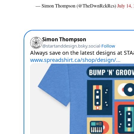
— Simon Thompson (@TheDwnRckRcs)
July 14,