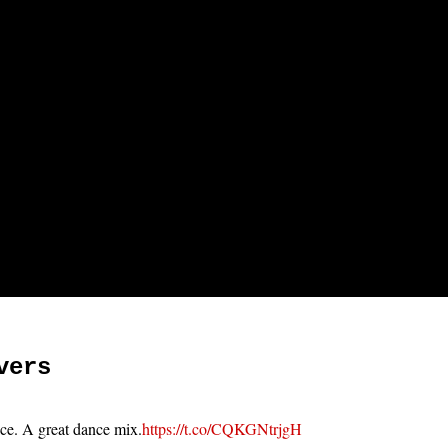
vers
ace. A great dance mix.
https://t.co/CQKGNtrjgH