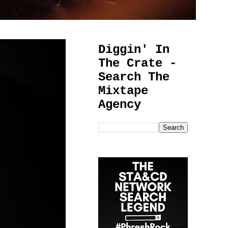
Diggin' In
The Crate -
Search The
Mixtape
Agency