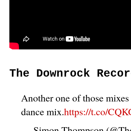
The Downrock Recor
Another one of those mixes t
dance mix.
https://t.co/CQ
— Simon Thompson (@T