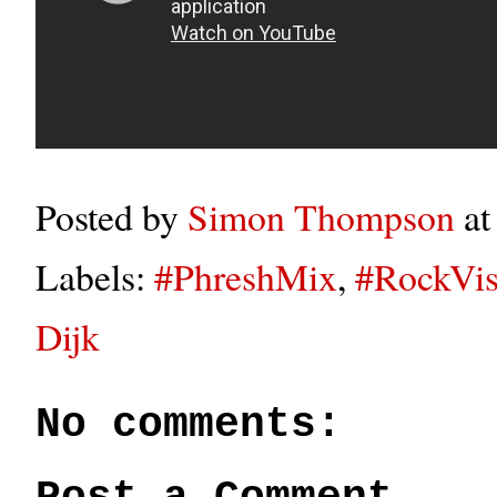
Posted by
Simon Thompson
a
Labels:
#PhreshMix
,
#RockVis
Dijk
No comments: