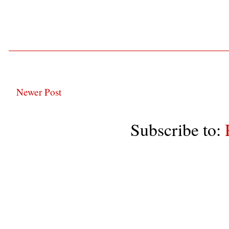
Newer Post
Subscribe to: