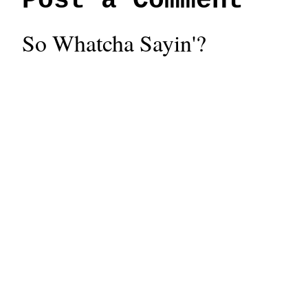
Post a Comment
So Whatcha Sayin'?