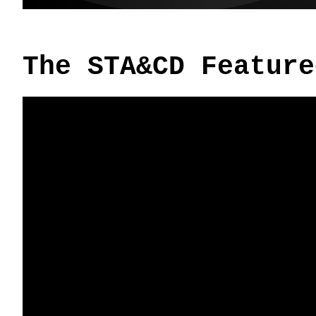
The STA&CD Feature