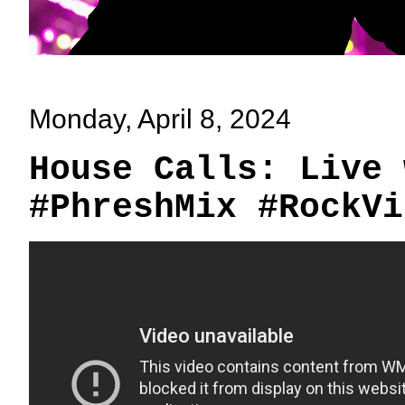
Monday, April 8, 2024
House Calls: Live 
#PhreshMix #RockVi