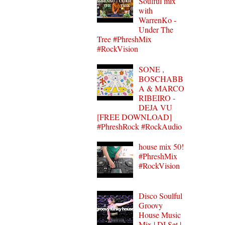
Soulful mix
with
WarrenKo -
Under The
Tree #PhreshMix
#RockVision
SONE ,
BOSCHABB
A & MARCO
RIBEIRO -
DEJA VU
[FREE DOWNLOAD]
#PhreshRock #RockAudio
house mix 50!
#PhreshMix
#RockVision
Disco Soulful
Groovy
House Music
Mix | DJ Set |