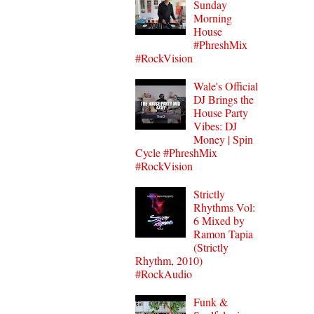
Sunday
Morning
House
#PhreshMix
#RockVision
Wale's Official
DJ Brings the
House Party
Vibes: DJ
Money | Spin
Cycle #PhreshMix
#RockVision
Strictly
Rhythms Vol:
6 Mixed by
Ramon Tapia
(Strictly
Rhythm, 2010)
#RockAudio
Funk &