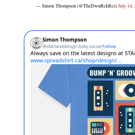
— Simon Thompson (@TheDwnRckRcs)
July 14,