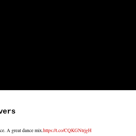
vers
ace. A great dance mix.
https://t.co/CQKGNtrjgH