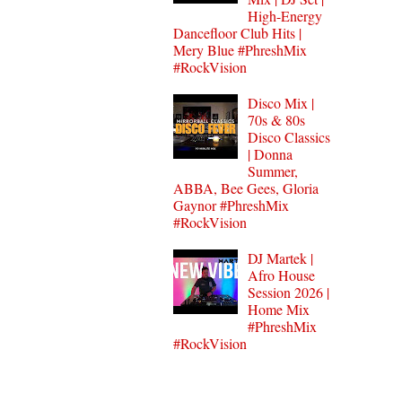
High-Energy
Dancefloor Club Hits |
Mery Blue #PhreshMix
#RockVision
Disco Mix |
70s & 80s
Disco Classics
| Donna
Summer,
ABBA, Bee Gees, Gloria
Gaynor #PhreshMix
#RockVision
DJ Martek |
Afro House
Session 2026 |
Home Mix
#PhreshMix
#RockVision