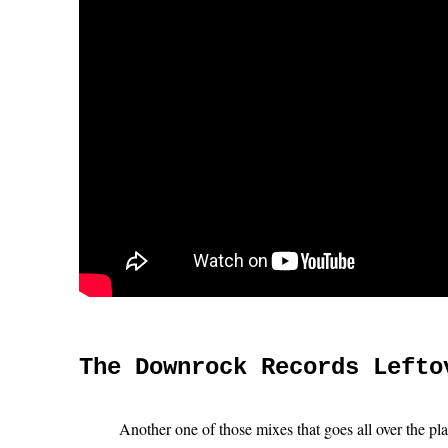
The Downrock Records Lefto
Another one of those mixes that goes all over the pl