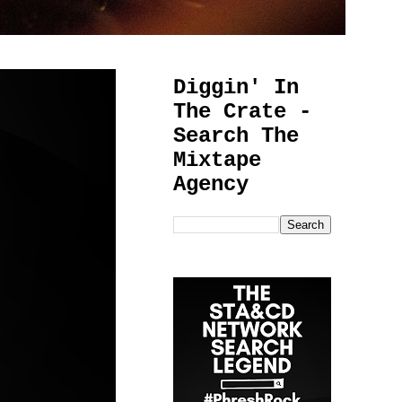
Diggin' In
The Crate -
Search The
Mixtape
Agency