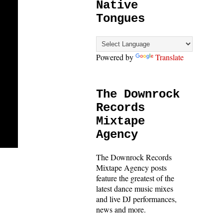
Native
Tongues
Powered by
Translate
The Downrock
Records
Mixtape
Agency
The Downrock Records
Mixtape Agency posts
feature the greatest of the
latest dance music mixes
and live DJ performances,
news and more.