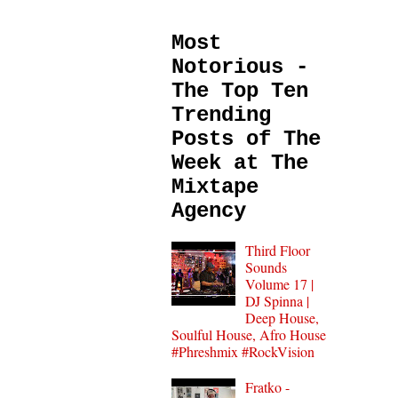
Most
Notorious -
The Top Ten
Trending
Posts of The
Week at The
Mixtape
Agency
Third Floor
Sounds
Volume 17 |
DJ Spinna |
Deep House,
Soulful House, Afro House
#Phreshmix #RockVision
Fratko -