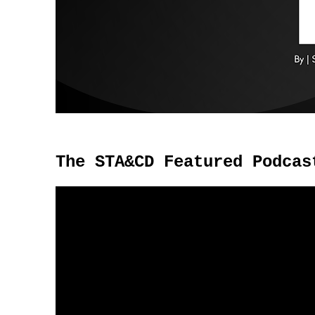
The STA&CD Featured Podcas