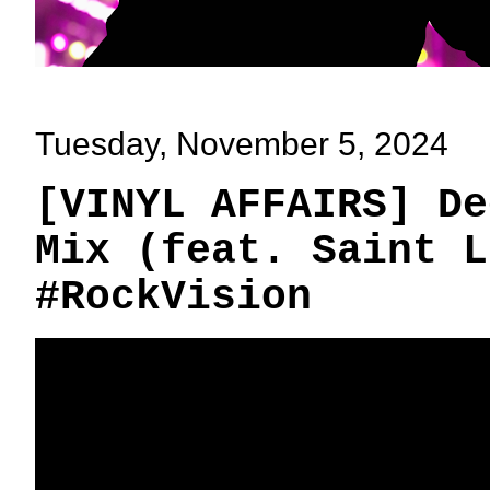
Tuesday, November 5, 2024
[VINYL AFFAIRS] De
Mix (feat. Saint L
#RockVision