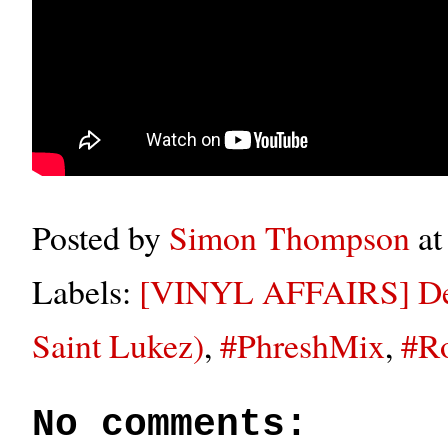
Posted by
Simon Thompson
a
Labels:
[VINYL AFFAIRS] Dee
Saint Lukez)
,
#PhreshMix
,
#R
No comments: