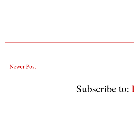
Newer Post
Subscribe to: