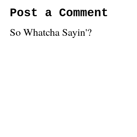
Post a Comment
So Whatcha Sayin'?