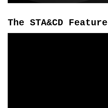
The STA&CD Feature