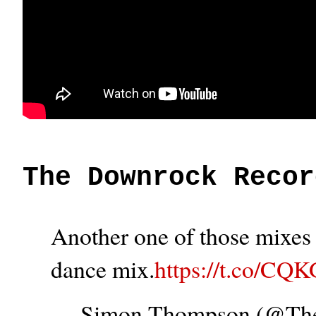
The Downrock Recor
Another one of those mixes t
dance mix.
https://t.co/CQ
— Simon Thompson (@T