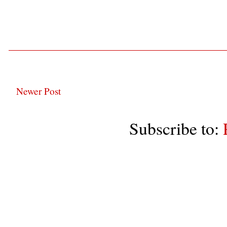
Newer Post
Subscribe to: