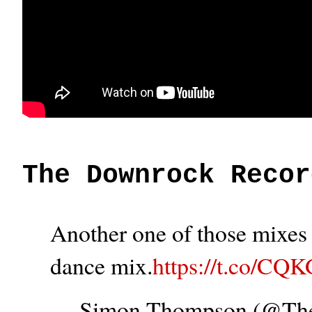
The Downrock Recor
Another one of those mixes t
dance mix.
https://t.co/CQ
— Simon Thompson (@T