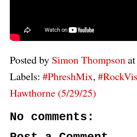
Posted by
Simon Thompson
a
Labels:
#PhreshMix
,
#RockVis
Hawthorne (5/29/25)
No comments: