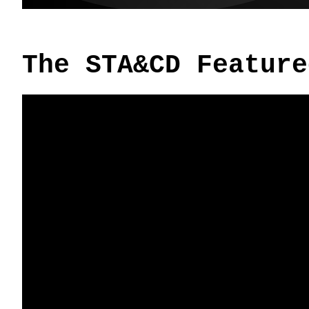
The STA&CD Feature