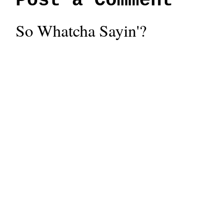
Post a Comment
So Whatcha Sayin'?