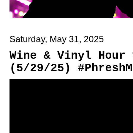
Saturday, May 31, 2025
Wine & Vinyl Hour 
(5/29/25) #PhreshM