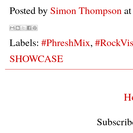
Posted by
Simon Thompson
a
Labels:
#PhreshMix
,
#RockVis
SHOWCASE
H
Subscrib