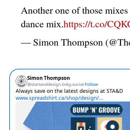
Another one of those mixes t
dance mix.
https://t.co/CQ
— Simon Thompson (@T