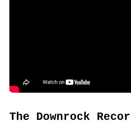
The Downrock Recor