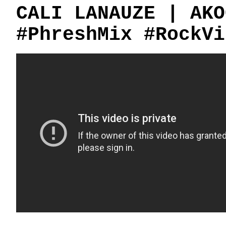
CALI LANAUZE | AKO
#PhreshMix #RockVi