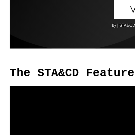
The STA&CD Feature