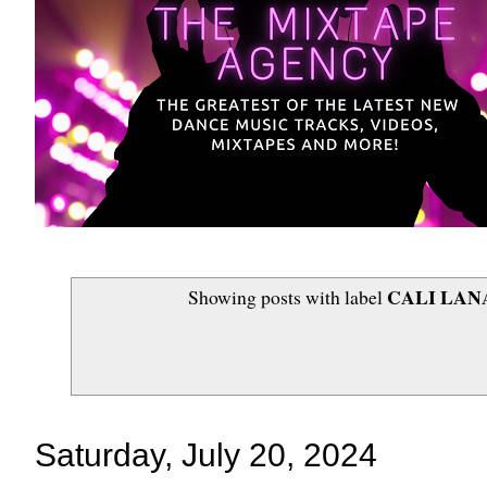
CALI LAN
Showing posts with label
Saturday, July 20, 2024