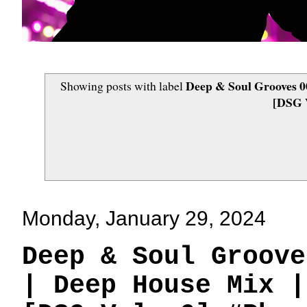
Deep & Soul Grooves 00
Showing posts with label
[DSG V
Monday, January 29, 2024
Deep & Soul Groove
| Deep House Mix |