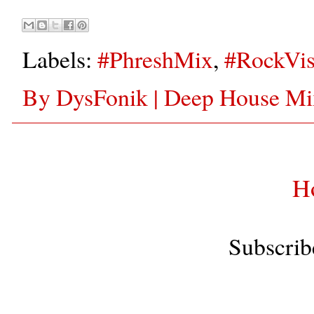
Labels:
#PhreshMix
,
#RockVis
By DysFonik | Deep House Mix
H
Subscrib