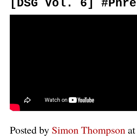
[DSG Vol. 6] #Phre
Posted by
Simon Thompson
a