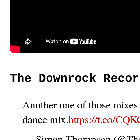
The Downrock Recor
Another one of those mixes t
dance mix.
https://t.co/CQ
— Simon Thompson (@T