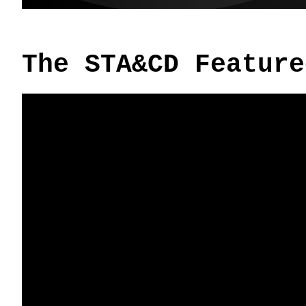
The STA&CD Feature