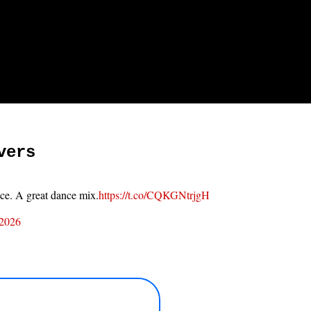
vers
ace. A great dance mix.
https://t.co/CQKGNtrjgH
 2026