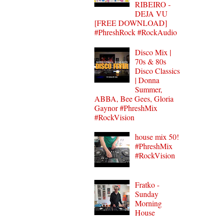
RIBEIRO -
DEJA VU
[FREE DOWNLOAD]
#PhreshRock #RockAudio
Disco Mix |
70s & 80s
Disco Classics
| Donna
Summer,
ABBA, Bee Gees, Gloria
Gaynor #PhreshMix
#RockVision
house mix 50!
#PhreshMix
#RockVision
Fratko -
Sunday
Morning
House