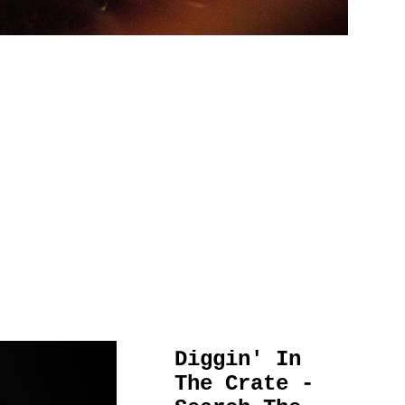
Diggin' In
The Crate -