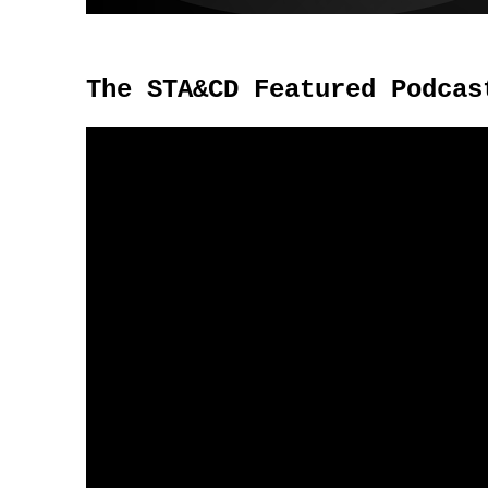
The STA&CD Featured Podcas