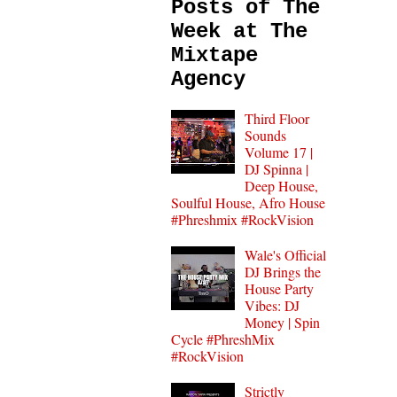
Posts of The
Week at The
Mixtape
Agency
Third Floor
Sounds
Volume 17 |
DJ Spinna |
Deep House,
Soulful House, Afro House
#Phreshmix #RockVision
Wale's Official
DJ Brings the
House Party
Vibes: DJ
Money | Spin
Cycle #PhreshMix
#RockVision
Strictly