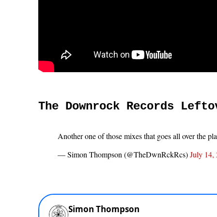
The Downrock Records Lefto
Another one of those mixes that goes all over the pl
— Simon Thompson (@TheDwnRckRcs)
July 14,