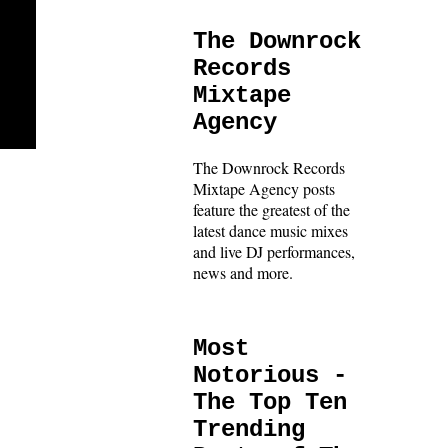
The Downrock
Records
Mixtape
Agency
The Downrock Records
Mixtape Agency posts
feature the greatest of the
latest dance music mixes
and live DJ performances,
news and more.
Most
Notorious -
The Top Ten
Trending