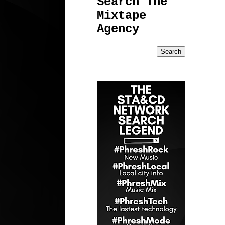
Search The
Mixtape
Agency