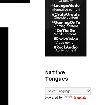
Native
Tongues
Powered by
Translate