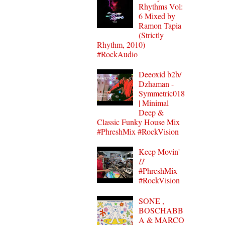
Rhythms Vol:
6 Mixed by
Ramon Tapia
(Strictly
Rhythm, 2010)
#RockAudio
Deeoxid b2b/
Dzhaman -
Symmetric018
| Minimal
Deep &
Classic Funky House Mix
#PhreshMix #RockVision
Keep Movin'
⌰
#PhreshMix
#RockVision
SONE ,
BOSCHABB
A & MARCO