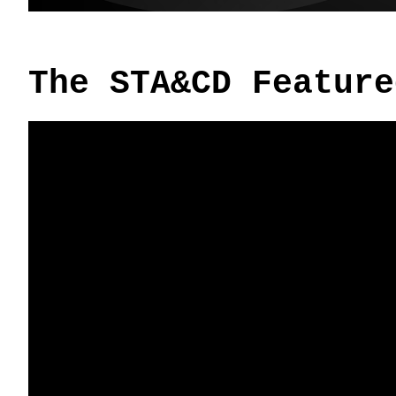
The STA&CD Feature