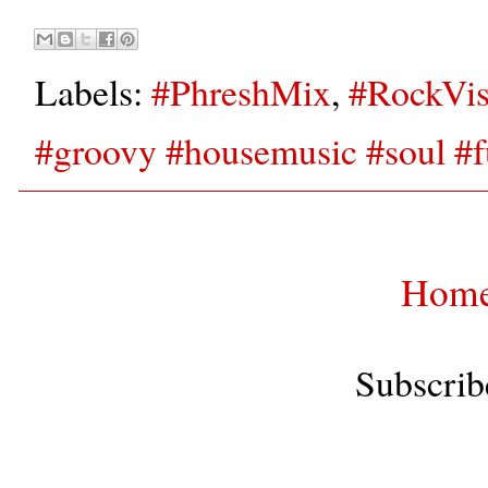
Labels:
#PhreshMix
,
#RockVis
#groovy #housemusic #soul #f
Hom
Subscrib