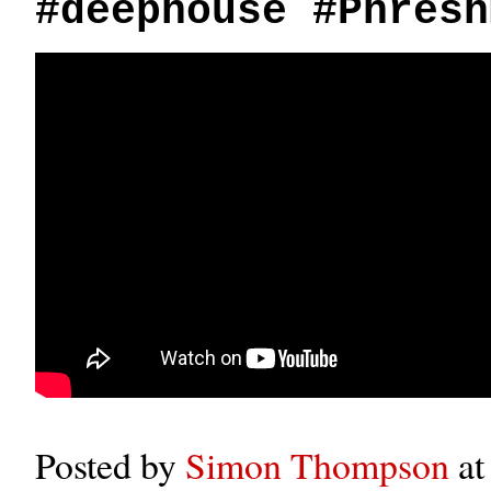
#deephouse #Phresh
Posted by
Simon Thompson
a