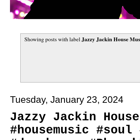
Jazzy Jackin House Musi
Showing posts with label
Tuesday, January 23, 2024
Jazzy Jackin House
#housemusic #soul 