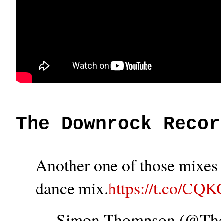
The Downrock Recor
Another one of those mixes t
dance mix.
https://t.co/CQ
— Simon Thompson (@T