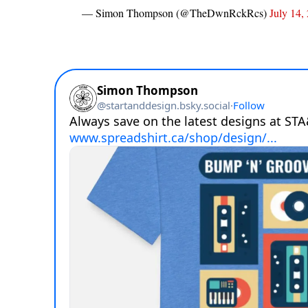
— Simon Thompson (@TheDwnRckRcs)
July 14,