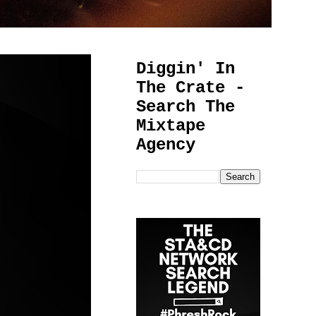
Diggin' In
The Crate -
Search The
Mixtape
Agency