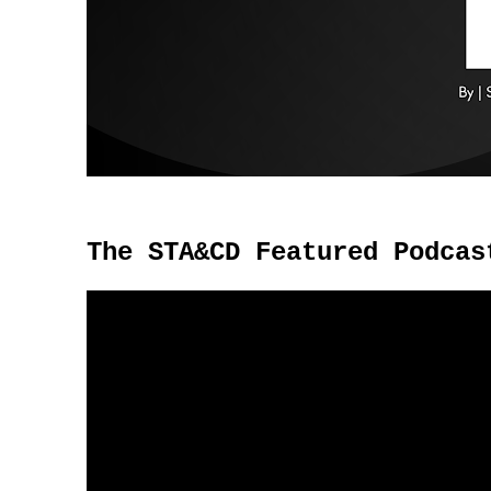
The STA&CD Featured Podcas