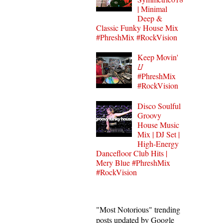
| Minimal
Deep &
Classic Funky House Mix
#PhreshMix #RockVision
Keep Movin'
⌰
#PhreshMix
#RockVision
Disco Soulful
Groovy
House Music
Mix | DJ Set |
High-Energy
Dancefloor Club Hits |
Mery Blue #PhreshMix
#RockVision
"Most Notorious" trending
posts updated by Google