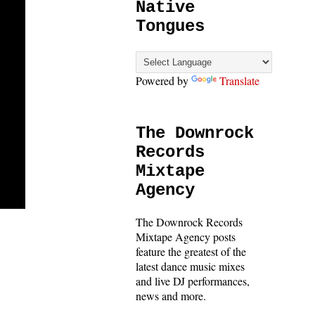
Native
Tongues
Powered by
Translate
The Downrock
Records
Mixtape
Agency
The Downrock Records
Mixtape Agency posts
feature the greatest of the
latest dance music mixes
and live DJ performances,
news and more.