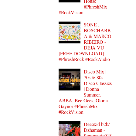
House
#PhreshMix
#RockVision
SONE ,
BOSCHABB
A & MARCO
RIBEIRO -
DEJA VU
[FREE DOWNLOAD]
#PhreshRock #RockAudio
Disco Mix |
70s & 80s
Disco Classics
| Donna
Summer,
ABBA, Bee Gees, Gloria
Gaynor #PhreshMix
#RockVision
Deeoxid b2b/
Dzhaman -
Symmetric018