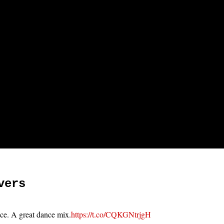
vers
ace. A great dance mix.
https://t.co/CQKGNtrjgH