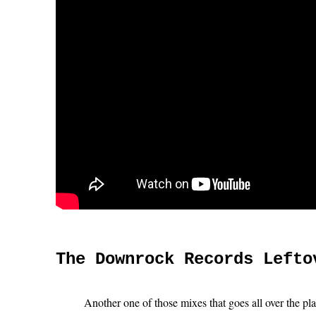
The Downrock Records Lefto
Another one of those mixes that goes all over the pl