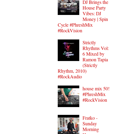
DJ Brings the
House Party
Vibes: DJ
Money | Spin
Cycle #PhreshMix
#RockVision
Strictly
Rhythms Vol:
6 Mixed by
Ramon Tapia
(Strictly
Rhythm, 2010)
#RockAudio
house mix 50!
#PhreshMix
#RockVision
Fratko -
Sunday
Morning