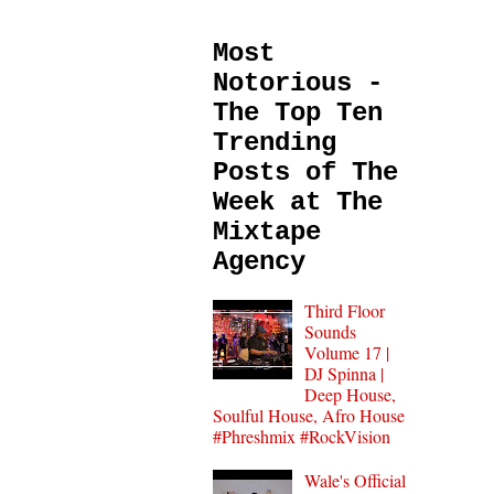
Most
Notorious -
The Top Ten
Trending
Posts of The
Week at The
Mixtape
Agency
Third Floor
Sounds
Volume 17 |
DJ Spinna |
Deep House,
Soulful House, Afro House
#Phreshmix #RockVision
Wale's Official