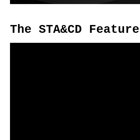
The STA&CD Feature