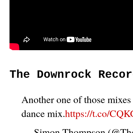
The Downrock Recor
Another one of those mixes t
dance mix.
https://t.co/CQ
— Simon Thompson (@T