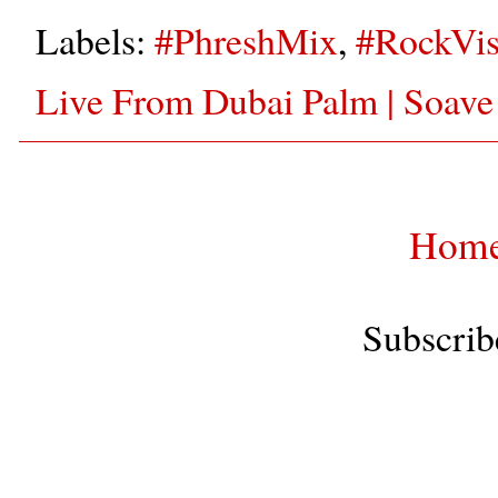
Labels:
#PhreshMix
,
#RockVis
Live From Dubai Palm | Soave
Hom
Subscrib