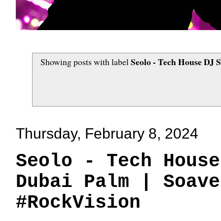
Seolo - Tech House DJ 
Showing posts with label
Thursday, February 8, 2024
Seolo - Tech House
Dubai Palm | Soave
#RockVision