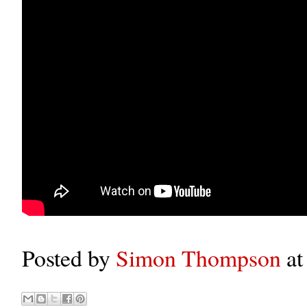
Posted by
Simon Thompson
a