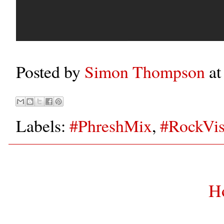
Posted by
Simon Thompson
a
Labels:
#PhreshMix
,
#RockVis
H