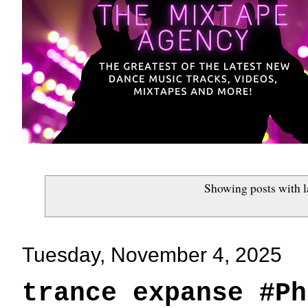
Showing posts with 
Tuesday, November 4, 2025
trance expanse #Ph