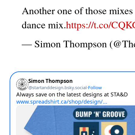
Another one of those mixes t
dance mix.
https://t.co/CQ
— Simon Thompson (@T