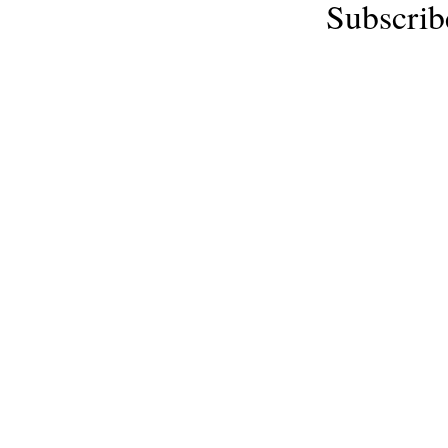
Subscrib