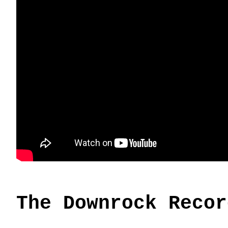
The Downrock Recor