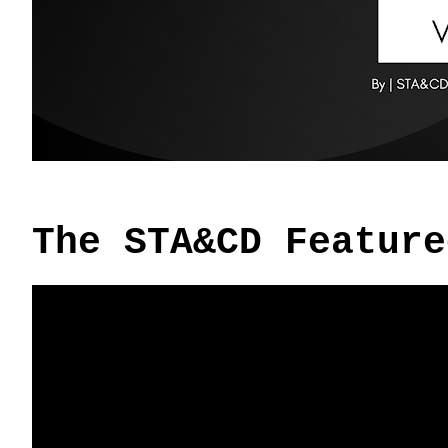
The STA&CD Feature