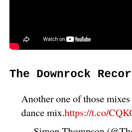
The Downrock Recor
Another one of those mixes t
dance mix.
https://t.co/CQ
— Simon Thompson (@T