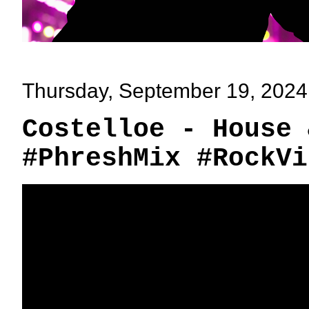
Thursday, September 19, 2024
Costelloe - House 
#PhreshMix #RockVi