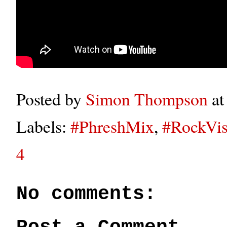
Posted by
Simon Thompson
a
Labels:
#PhreshMix
,
#RockVis
4
No comments: