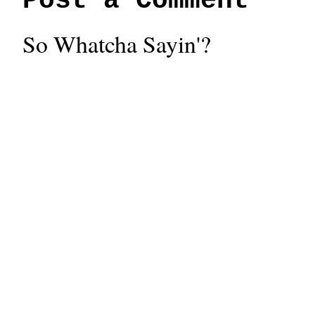
Post a Comment
So Whatcha Sayin'?