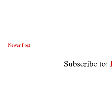
Newer Post
Subscribe to: