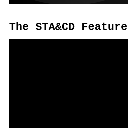
The STA&CD Feature