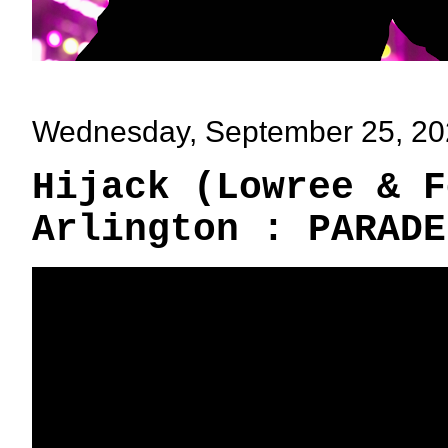
Wednesday, September 25, 2
Hijack (Lowree & F
Arlington : PARADE