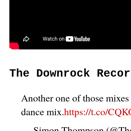
The Downrock Recor
Another one of those mixes t
dance mix.
https://t.co/CQ
— Simon Thompson (@T