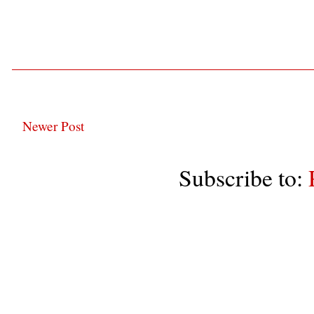
Newer Post
Subscribe to: