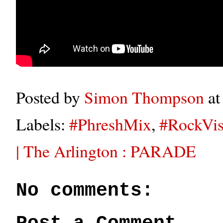
Posted by
Simon Thompson
a
Labels:
#PhreshMix
,
#RockVis
| The Arlington : PARADE
No comments: