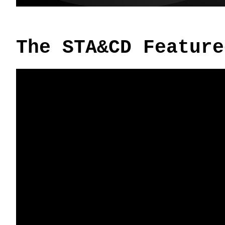
The STA&CD Feature