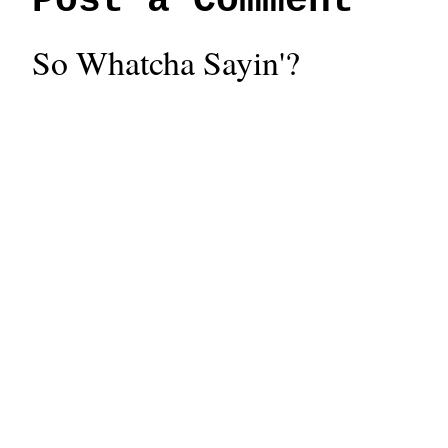
Post a Comment
So Whatcha Sayin'?