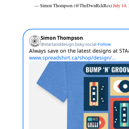
— Simon Thompson (@TheDwnRckRcs)
July 14,