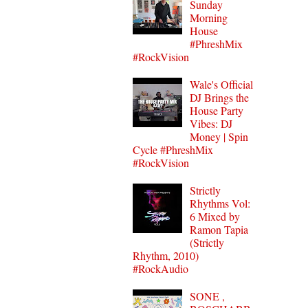
Sunday
Morning
House
#PhreshMix
#RockVision
Wale's Official
DJ Brings the
House Party
Vibes: DJ
Money | Spin
Cycle #PhreshMix
#RockVision
Strictly
Rhythms Vol:
6 Mixed by
Ramon Tapia
(Strictly
Rhythm, 2010)
#RockAudio
SONE ,