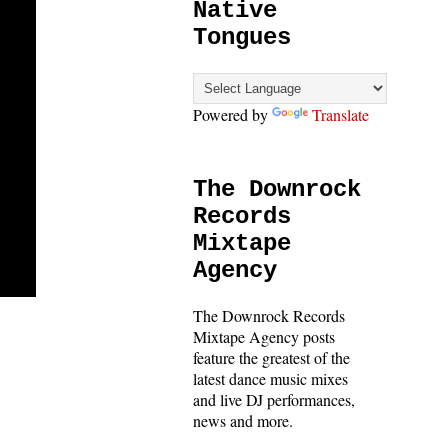
Native
Tongues
Powered by
Translate
The Downrock
Records
Mixtape
Agency
The Downrock Records
Mixtape Agency posts
feature the greatest of the
latest dance music mixes
and live DJ performances,
news and more.