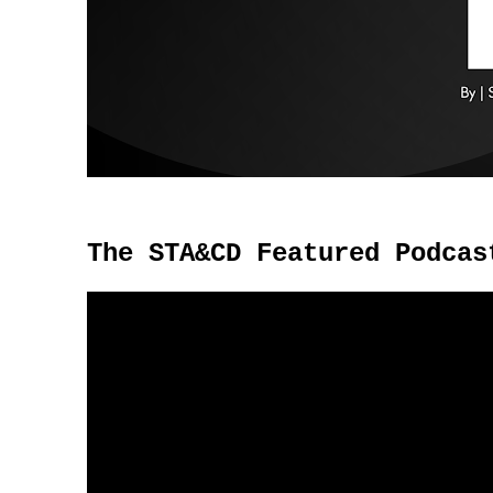
The STA&CD Featured Podcas