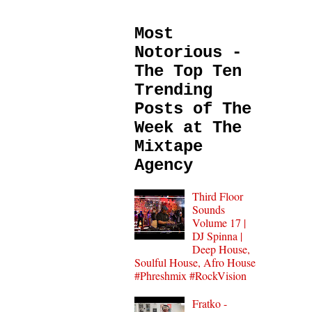
Most
Notorious -
The Top Ten
Trending
Posts of The
Week at The
Mixtape
Agency
Third Floor
Sounds
Volume 17 |
DJ Spinna |
Deep House,
Soulful House, Afro House
#Phreshmix #RockVision
Fratko -