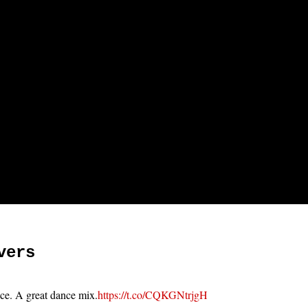
vers
ace. A great dance mix.
https://t.co/CQKGNtrjgH