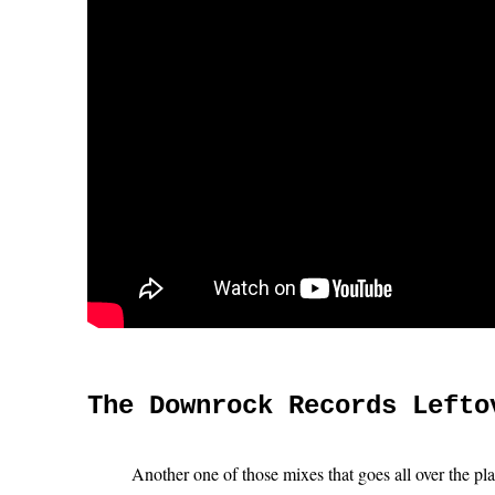
The Downrock Records Lefto
Another one of those mixes that goes all over the pl