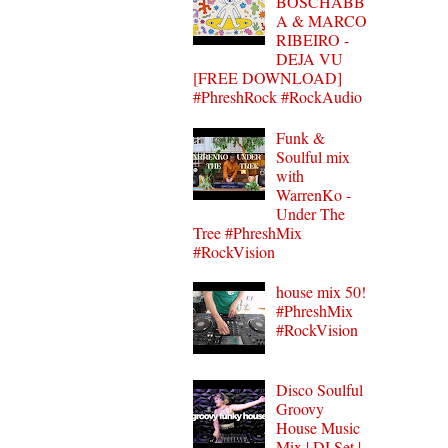
BOSCHABB
A & MARCO
RIBEIRO -
DEJA VU
[FREE DOWNLOAD]
#PhreshRock #RockAudio
Funk &
Soulful mix
with
WarrenKo -
Under The
Tree #PhreshMix
#RockVision
house mix 50!
#PhreshMix
#RockVision
Disco Soulful
Groovy
House Music
Mix | DJ Set |