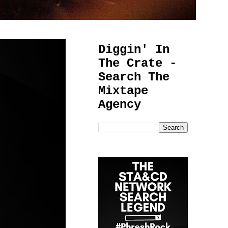
Diggin' In
The Crate -
Search The
Mixtape
Agency