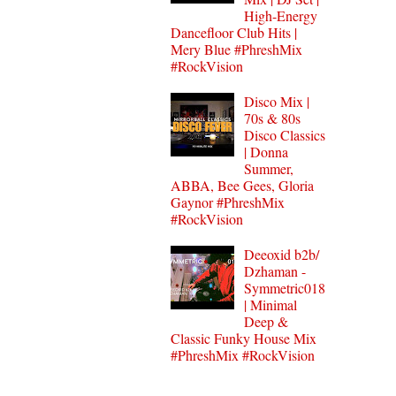
High-Energy
Dancefloor Club Hits |
Mery Blue #PhreshMix
#RockVision
Disco Mix |
70s & 80s
Disco Classics
| Donna
Summer,
ABBA, Bee Gees, Gloria
Gaynor #PhreshMix
#RockVision
Deeoxid b2b/
Dzhaman -
Symmetric018
| Minimal
Deep &
Classic Funky House Mix
#PhreshMix #RockVision