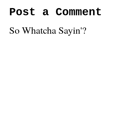
Post a Comment
So Whatcha Sayin'?