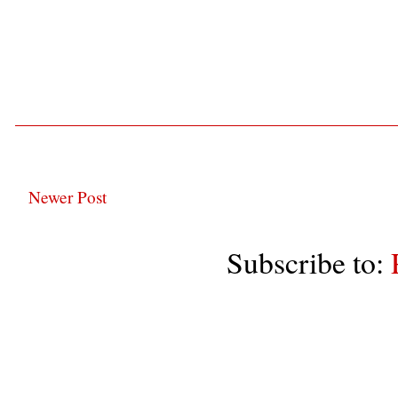
Newer Post
Subscribe to: