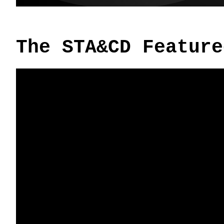
The STA&CD Feature