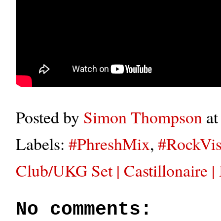
Posted by
Simon Thompson
a
Labels:
#PhreshMix
,
#RockVis
Club/UKG Set | Castillonaire
No comments: