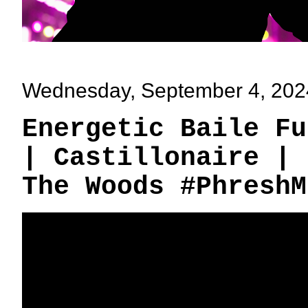
Wednesday, September 4, 202
Energetic Baile Fu
| Castillonaire | 
The Woods #PhreshM