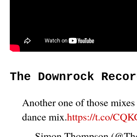
The Downrock Recor
Another one of those mixes t
dance mix.
https://t.co/CQ
— Simon Thompson (@T