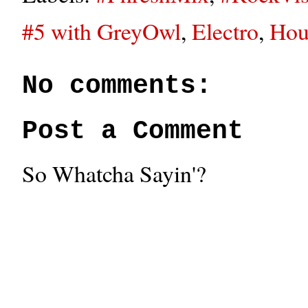
#5 with GreyOwl
,
Electro
,
Hou
No comments:
Post a Comment
So Whatcha Sayin'?