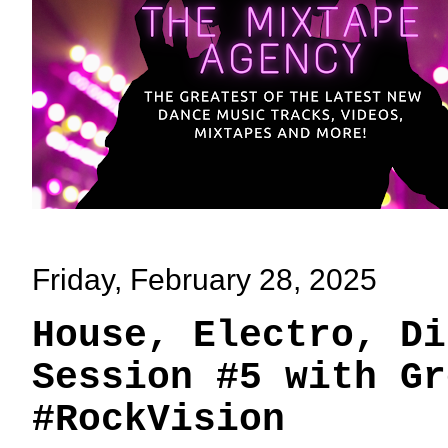
Friday, February 28, 2025
House, Electro, Di
Session #5 with Gr
#RockVision