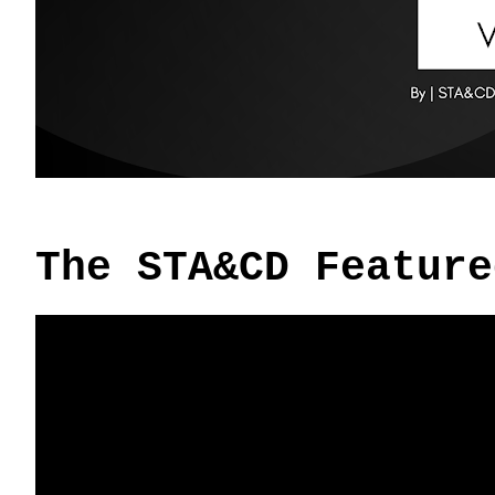
The STA&CD Feature