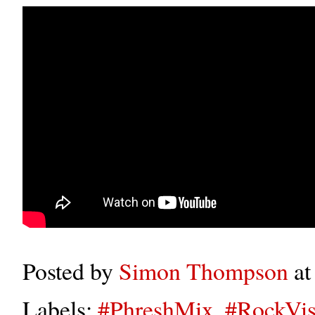
Posted by
Simon Thompson
a
Labels:
#PhreshMix
,
#RockVis