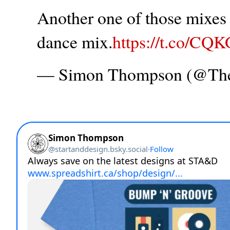
Another one of those mixes t
dance mix.
https://t.co/CQ
— Simon Thompson (@T