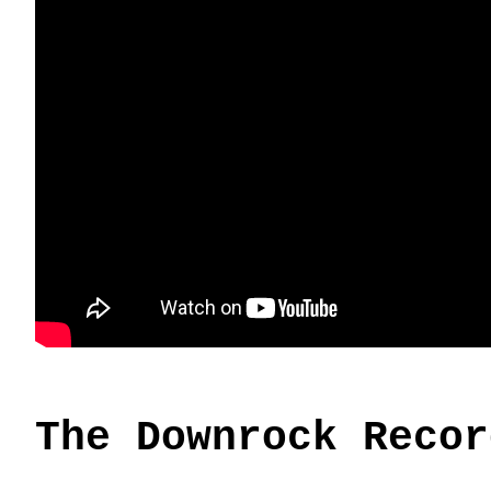
The Downrock Recor