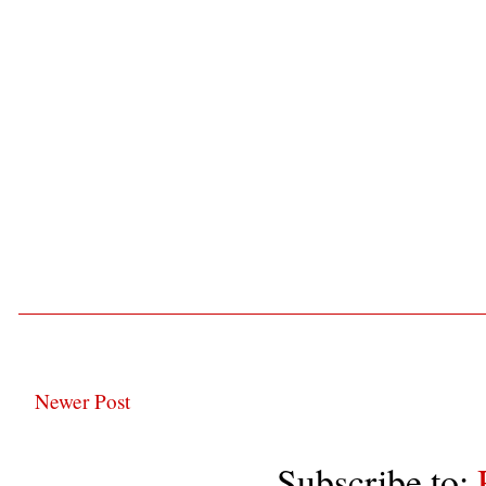
Newer Post
Subscribe to: