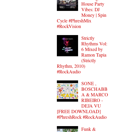
House Party
Vibes: DJ
Money | Spin
Cycle #PhreshMix
#RockVision
Strictly
Rhythms Vol:
6 Mixed by
Ramon Tapia
(Strictly
Rhythm, 2010)
#RockAudio
SONE ,
BOSCHABB
A & MARCO
RIBEIRO -
DEJA VU
[FREE DOWNLOAD]
#PhreshRock #RockAudio
Funk &