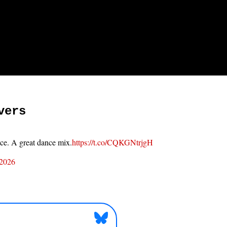
vers
ace. A great dance mix.
https://t.co/CQKGNtrjgH
 2026