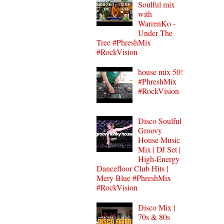
Soulful mix
with
WarrenKo -
Under The
Tree #PhreshMix
#RockVision
house mix 50!
#PhreshMix
#RockVision
Disco Soulful
Groovy
House Music
Mix | DJ Set |
High-Energy
Dancefloor Club Hits |
Mery Blue #PhreshMix
#RockVision
Disco Mix |
70s & 80s