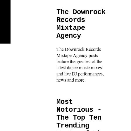
The Downrock
Records
Mixtape
Agency
The Downrock Records
Mixtape Agency posts
feature the greatest of the
latest dance music mixes
and live DJ performances,
news and more.
Most
Notorious -
The Top Ten
Trending