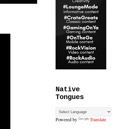
Native
Tongues
Powered by
Translate