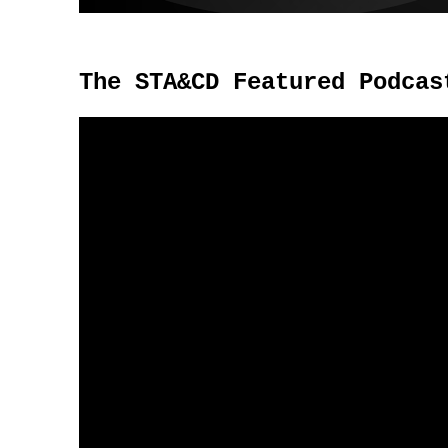
The STA&CD Featured Podcas