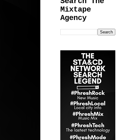
Search The
Mixtape
Agency