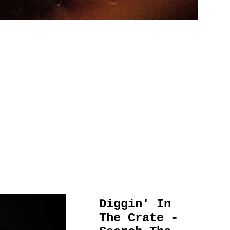
Diggin' In
The Crate -