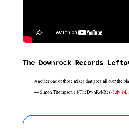
The Downrock Records Lefto
Another one of those mixes that goes all over the pl
— Simon Thompson (@TheDwnRckRcs)
July 14,