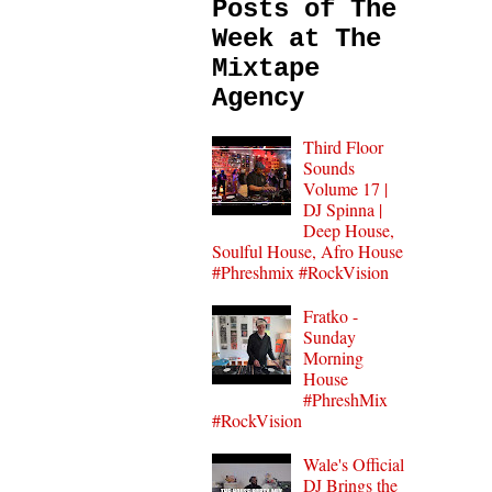
Posts of The
Week at The
Mixtape
Agency
Third Floor
Sounds
Volume 17 |
DJ Spinna |
Deep House,
Soulful House, Afro House
#Phreshmix #RockVision
Fratko -
Sunday
Morning
House
#PhreshMix
#RockVision
Wale's Official
DJ Brings the